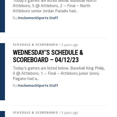
Today’s games are listed below. Baseball North
Attleboro, 5 @ Attleboro, 2 – Final – North
Attleboro senior Jordan Paradis had...
By
HockomockSports Staff
SCHEDULE & SCOREBOARD
/ 3 years ago
WEDNESDAY’S SCHEDULE &
SCOREBOARD – 04/12/23
Today’s games are listed below. Baseball King Philip,
0 @ Attleboro, 1 – Final – Attleboro junior Jonny
Pagano had a...
By
HockomockSports Staff
SCHEDULE & SCOREBOARD
/ 3 years ago