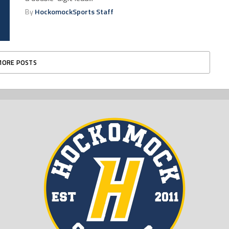
By
HockomockSports Staff
MORE POSTS