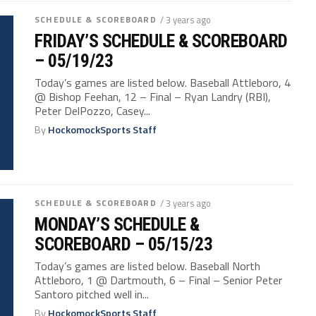
SCHEDULE & SCOREBOARD
/ 3 years ago
FRIDAY’S SCHEDULE & SCOREBOARD
– 05/19/23
Today’s games are listed below. Baseball Attleboro, 4
@ Bishop Feehan, 12 – Final – Ryan Landry (RBI),
Peter DelPozzo, Casey...
By
HockomockSports Staff
SCHEDULE & SCOREBOARD
/ 3 years ago
MONDAY’S SCHEDULE &
SCOREBOARD – 05/15/23
Today’s games are listed below. Baseball North
Attleboro, 1 @ Dartmouth, 6 – Final – Senior Peter
Santoro pitched well in...
By
HockomockSports Staff