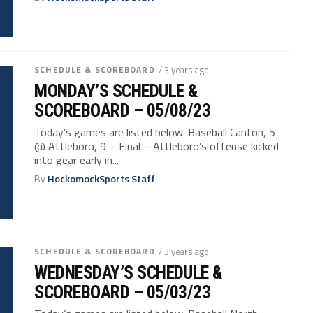
SCHEDULE & SCOREBOARD
/ 3 years ago
MONDAY’S SCHEDULE &
SCOREBOARD – 05/08/23
Today’s games are listed below. Baseball Canton, 5
@ Attleboro, 9 – Final – Attleboro’s offense kicked
into gear early in...
By
HockomockSports Staff
SCHEDULE & SCOREBOARD
/ 3 years ago
WEDNESDAY’S SCHEDULE &
SCOREBOARD – 05/03/23