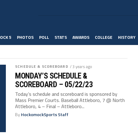
OCK 5
PHOTOS
POLL
STATS
AWARDS
COLLEGE
HISTORY
SCHEDULE & SCOREBOARD
/ 3 years ago
MONDAY’S SCHEDULE &
SCOREBOARD – 05/22/23
Today’s schedule and scoreboard is sponsored by
Mass Premier Courts. Baseball Attleboro, 7 @ North
Attleboro, 4 – Final – Attleboro...
By
HockomockSports Staff