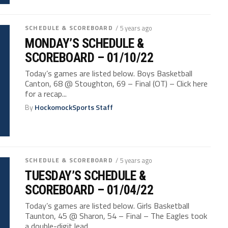
SCHEDULE & SCOREBOARD
/ 5 years ago
MONDAY’S SCHEDULE &
SCOREBOARD – 01/10/22
Today’s games are listed below. Boys Basketball
Canton, 68 @ Stoughton, 69 – Final (OT) – Click here
for a recap...
By
HockomockSports Staff
SCHEDULE & SCOREBOARD
/ 5 years ago
TUESDAY’S SCHEDULE &
SCOREBOARD – 01/04/22
Today’s games are listed below. Girls Basketball
Taunton, 45 @ Sharon, 54 – Final – The Eagles took
a double-digit lead...