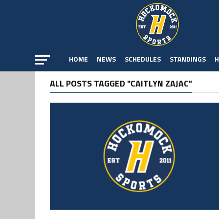
HOME
NEWS
SCHEDULES
STANDINGS
H
ALL POSTS TAGGED "CAITLYN ZAJAC"