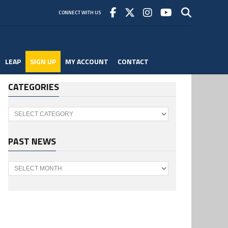
CONNECT WITH US
LEAP
SIGN UP
MY ACCOUNT
CONTACT
CATEGORIES
Categories
PAST NEWS
Past
News