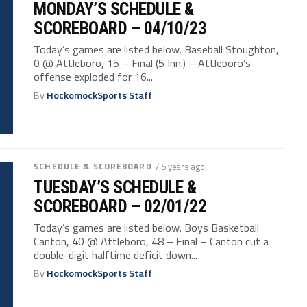
MONDAY’S SCHEDULE &
SCOREBOARD – 04/10/23
Today’s games are listed below. Baseball Stoughton,
0 @ Attleboro, 15 – Final (5 Inn.) – Attleboro’s
offense exploded for 16...
By
HockomockSports Staff
SCHEDULE & SCOREBOARD
/ 5 years ago
TUESDAY’S SCHEDULE &
SCOREBOARD – 02/01/22
Today’s games are listed below. Boys Basketball
Canton, 40 @ Attleboro, 48 – Final – Canton cut a
double-digit halftime deficit down...
By
HockomockSports Staff