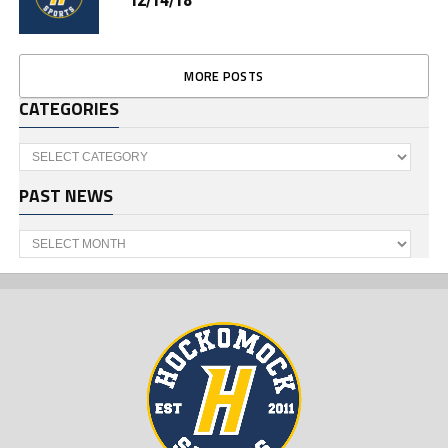
MORE POSTS
CATEGORIES
Categories
PAST NEWS
Past
News