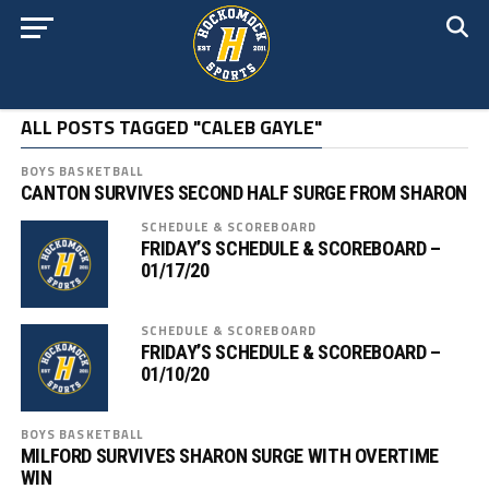
ALL POSTS TAGGED "CALEB GAYLE"
BOYS BASKETBALL
CANTON SURVIVES SECOND HALF SURGE FROM SHARON
SCHEDULE & SCOREBOARD
FRIDAY’S SCHEDULE & SCOREBOARD –
01/17/20
SCHEDULE & SCOREBOARD
FRIDAY’S SCHEDULE & SCOREBOARD –
01/10/20
BOYS BASKETBALL
MILFORD SURVIVES SHARON SURGE WITH OVERTIME
WIN