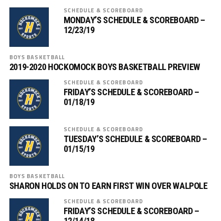
SCHEDULE & SCOREBOARD
MONDAY’S SCHEDULE & SCOREBOARD –
12/23/19
BOYS BASKETBALL
2019-2020 HOCKOMOCK BOYS BASKETBALL PREVIEW
SCHEDULE & SCOREBOARD
FRIDAY’S SCHEDULE & SCOREBOARD –
01/18/19
SCHEDULE & SCOREBOARD
TUESDAY’S SCHEDULE & SCOREBOARD –
01/15/19
BOYS BASKETBALL
SHARON HOLDS ON TO EARN FIRST WIN OVER WALPOLE
SCHEDULE & SCOREBOARD
FRIDAY’S SCHEDULE & SCOREBOARD –
12/14/18