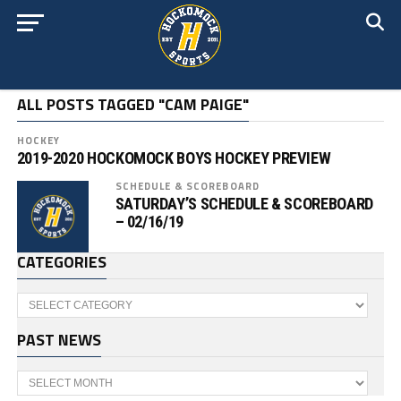
ALL POSTS TAGGED "CAM PAIGE"
HOCKEY
2019-2020 HOCKOMOCK BOYS HOCKEY PREVIEW
SCHEDULE & SCOREBOARD
SATURDAY’S SCHEDULE & SCOREBOARD
– 02/16/19
CATEGORIES
Categories
PAST NEWS
Past
News