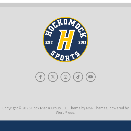
Copyright © 2026 Hock Media Group LLC. Theme by MVP Themes, powered by
WordPress.