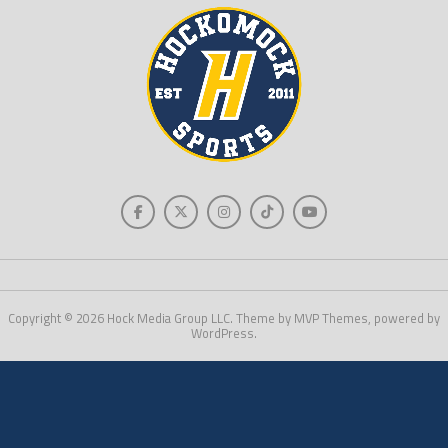
Copyright © 2026 Hock Media Group LLC. Theme by MVP Themes, powered by
WordPress.