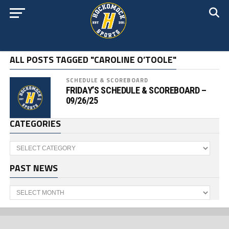
ALL POSTS TAGGED "CAROLINE O’TOOLE"
SCHEDULE & SCOREBOARD
FRIDAY’S SCHEDULE & SCOREBOARD –
09/26/25
CATEGORIES
Categories
PAST NEWS
Past
News