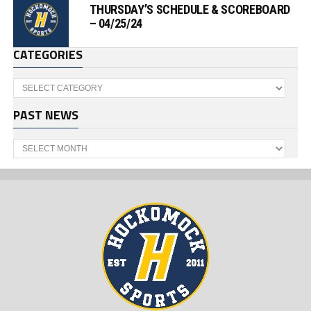
THURSDAY’S SCHEDULE & SCOREBOARD
– 04/25/24
CATEGORIES
Categories
PAST NEWS
Past
News