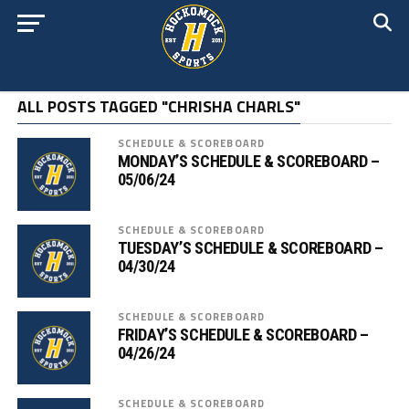
ALL POSTS TAGGED "CHRISHA CHARLS"
SCHEDULE & SCOREBOARD
MONDAY’S SCHEDULE & SCOREBOARD –
05/06/24
SCHEDULE & SCOREBOARD
TUESDAY’S SCHEDULE & SCOREBOARD –
04/30/24
SCHEDULE & SCOREBOARD
FRIDAY’S SCHEDULE & SCOREBOARD –
04/26/24
SCHEDULE & SCOREBOARD