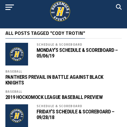
ALL POSTS TAGGED "CODY TROTIN"
SCHEDULE & SCOREBOARD
MONDAY’S SCHEDULE & SCOREBOARD –
05/06/19
BASEBALL
PANTHERS PREVAIL IN BATTLE AGAINST BLACK
KNIGHTS
BASEBALL
2019 HOCKOMOCK LEAGUE BASEBALL PREVIEW
SCHEDULE & SCOREBOARD
FRIDAY’S SCHEDULE & SCOREBOARD –
09/28/18