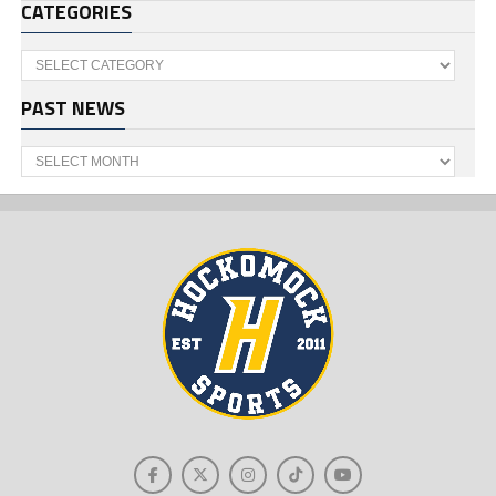
CATEGORIES
Categories
PAST NEWS
Past
News