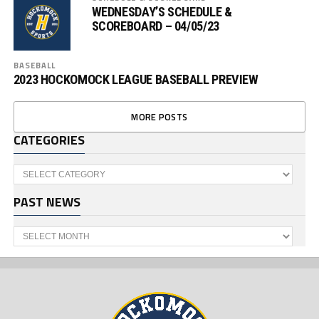
WEDNESDAY’S SCHEDULE &
SCOREBOARD – 04/05/23
BASEBALL
2023 HOCKOMOCK LEAGUE BASEBALL PREVIEW
MORE POSTS
CATEGORIES
Categories
PAST NEWS
Past
News