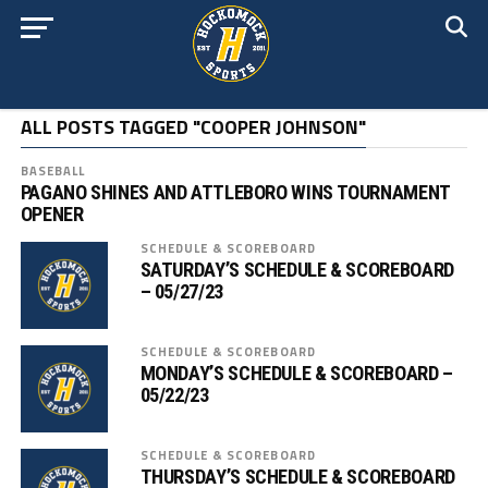
ALL POSTS TAGGED "COOPER JOHNSON"
BASEBALL
PAGANO SHINES AND ATTLEBORO WINS TOURNAMENT
OPENER
SCHEDULE & SCOREBOARD
SATURDAY’S SCHEDULE & SCOREBOARD
– 05/27/23
SCHEDULE & SCOREBOARD
MONDAY’S SCHEDULE & SCOREBOARD –
05/22/23
SCHEDULE & SCOREBOARD
THURSDAY’S SCHEDULE & SCOREBOARD