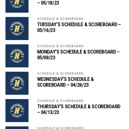
– 05/18/23
SCHEDULE & SCOREBOARD
TUESDAY’S SCHEDULE & SCOREBOARD –
05/16/23
SCHEDULE & SCOREBOARD
MONDAY’S SCHEDULE & SCOREBOARD –
05/08/23
SCHEDULE & SCOREBOARD
WEDNESDAY’S SCHEDULE &
SCOREBOARD – 04/26/23
SCHEDULE & SCOREBOARD
THURSDAY’S SCHEDULE & SCOREBOARD
– 04/13/23
SCHEDULE & SCOREBOARD