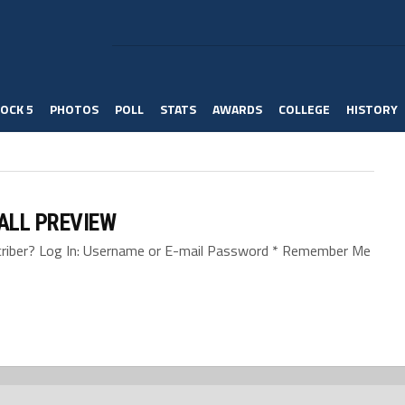
OCK 5
PHOTOS
POLL
STATS
AWARDS
COLLEGE
HISTORY
BALL PREVIEW
bscriber? Log In: Username or E-mail Password * Remember Me