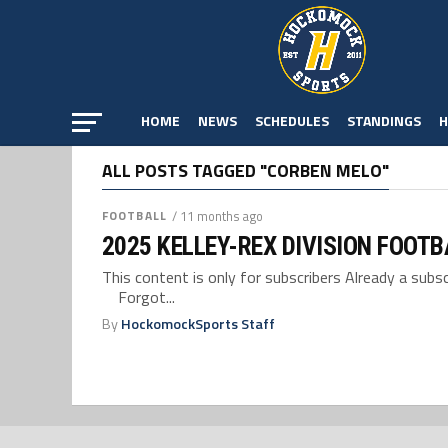
HOME
NEWS
SCHEDULES
STANDINGS
H
ALL POSTS TAGGED "CORBEN MELO"
FOOTBALL
/ 11 months ago
2025 KELLEY-REX DIVISION FOOT
This content is only for subscribers Already a su
Forgot...
By
HockomockSports Staff