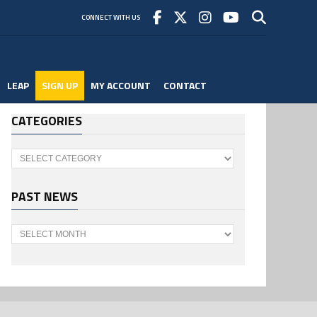
CONNECT WITH US
LEAP
SIGN UP
MY ACCOUNT
CONTACT
CATEGORIES
Categories
PAST NEWS
Past
News