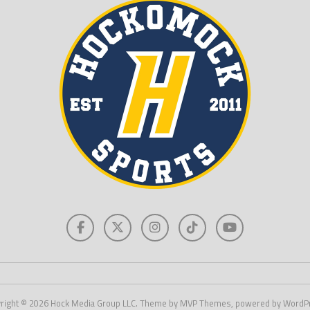
right © 2026 Hock Media Group LLC. Theme by MVP Themes, powered by WordP