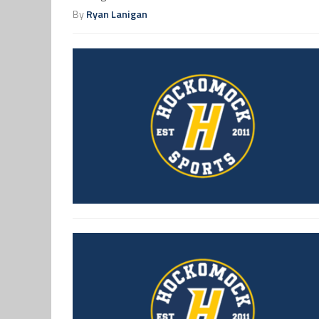
By
Ryan Lanigan