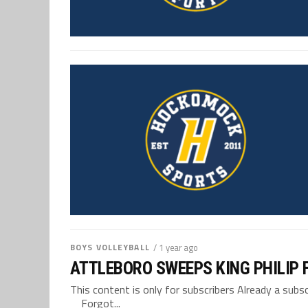
BOYS VOLLEYBALL
/ 1 year ago
ATTLEBORO SWEEPS KING PHILIP 
This content is only for subscribers Already a su
Forgot...