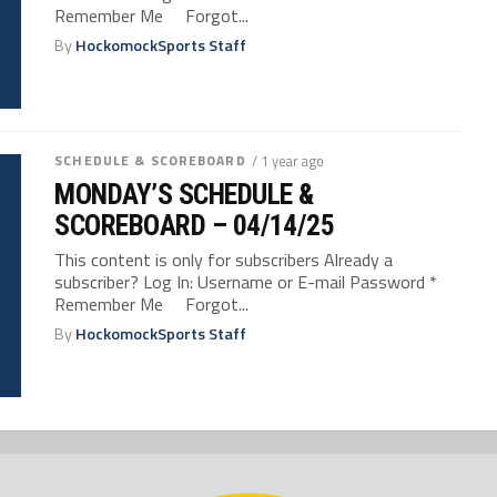
Remember Me Forgot...
By
HockomockSports Staff
SCHEDULE & SCOREBOARD
/ 1 year ago
MONDAY’S SCHEDULE &
SCOREBOARD – 04/14/25
This content is only for subscribers Already a
subscriber? Log In: Username or E-mail Password *
Remember Me Forgot...
By
HockomockSports Staff