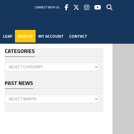
CONNECT WITH US
LEAP
SIGN UP
MY ACCOUNT
CONTACT
CATEGORIES
Categories
PAST NEWS
Past
News