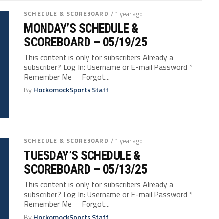
SCHEDULE & SCOREBOARD
/ 1 year ago
MONDAY’S SCHEDULE &
SCOREBOARD – 05/19/25
This content is only for subscribers Already a
subscriber? Log In: Username or E-mail Password *
Remember Me Forgot...
By
HockomockSports Staff
SCHEDULE & SCOREBOARD
/ 1 year ago
TUESDAY’S SCHEDULE &
SCOREBOARD – 05/13/25
This content is only for subscribers Already a
subscriber? Log In: Username or E-mail Password *
Remember Me Forgot...
By
HockomockSports Staff