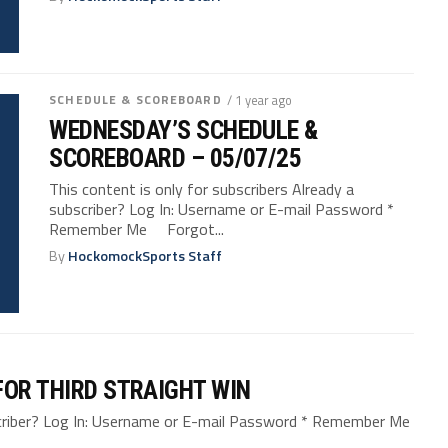
SCHEDULE & SCOREBOARD
/ 1 year ago
WEDNESDAY’S SCHEDULE &
SCOREBOARD – 05/07/25
This content is only for subscribers Already a
subscriber? Log In: Username or E-mail Password *
Remember Me Forgot...
By
HockomockSports Staff
FOR THIRD STRAIGHT WIN
bscriber? Log In: Username or E-mail Password * Remember Me