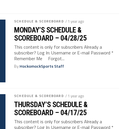
SCHEDULE & SCOREBOARD
/ 1 year ago
MONDAY’S SCHEDULE &
SCOREBOARD – 04/28/25
This content is only for subscribers Already a
subscriber? Log In: Username or E-mail Password *
Remember Me Forgot...
By
HockomockSports Staff
SCHEDULE & SCOREBOARD
/ 1 year ago
THURSDAY’S SCHEDULE &
SCOREBOARD – 04/17/25
This content is only for subscribers Already a
subscriber? Log In: Username or E-mail Password *