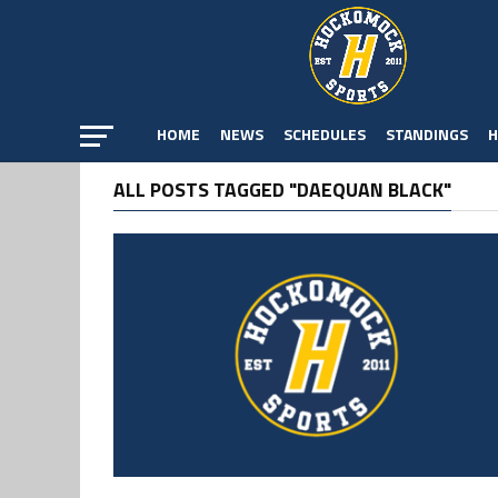
HOME
NEWS
SCHEDULES
STANDINGS
H
ALL POSTS TAGGED "DAEQUAN BLACK"