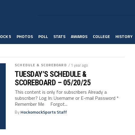
OCK 5
PHOTOS
POLL
STATS
AWARDS
COLLEGE
HISTORY
SCHEDULE & SCOREBOARD
/ 1 year ago
TUESDAY’S SCHEDULE &
SCOREBOARD – 05/20/25
This content is only for subscribers Already a
subscriber? Log In: Username or E-mail Password *
Remember Me Forgot...
By
HockomockSports Staff