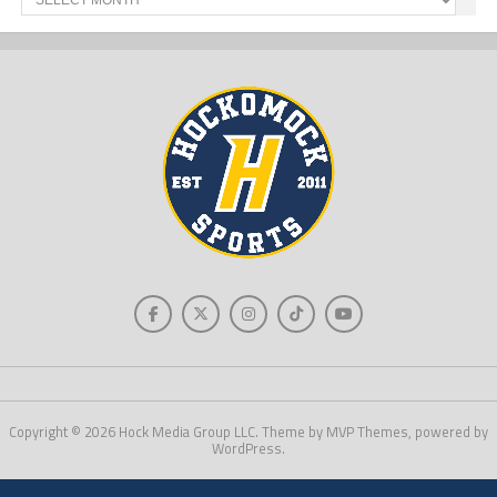
News
Copyright © 2026 Hock Media Group LLC. Theme by MVP Themes, powered by
WordPress.