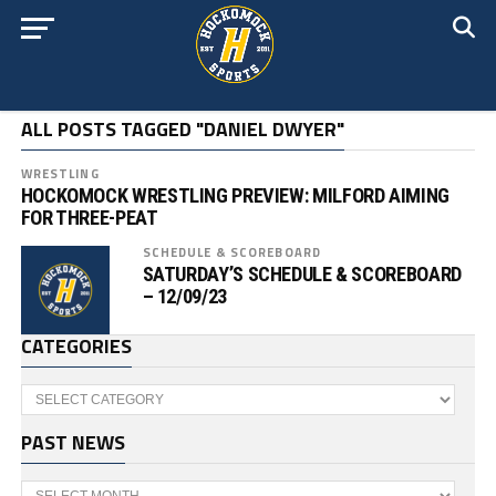
ALL POSTS TAGGED "DANIEL DWYER"
WRESTLING
HOCKOMOCK WRESTLING PREVIEW: MILFORD AIMING
FOR THREE-PEAT
SCHEDULE & SCOREBOARD
SATURDAY’S SCHEDULE & SCOREBOARD
– 12/09/23
CATEGORIES
Categories
PAST NEWS
Past