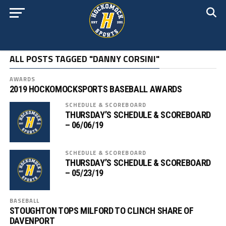
ALL POSTS TAGGED "DANNY CORSINI"
AWARDS
2019 HOCKOMOCKSPORTS BASEBALL AWARDS
SCHEDULE & SCOREBOARD
THURSDAY’S SCHEDULE & SCOREBOARD
– 06/06/19
SCHEDULE & SCOREBOARD
THURSDAY’S SCHEDULE & SCOREBOARD
– 05/23/19
BASEBALL
STOUGHTON TOPS MILFORD TO CLINCH SHARE OF
DAVENPORT