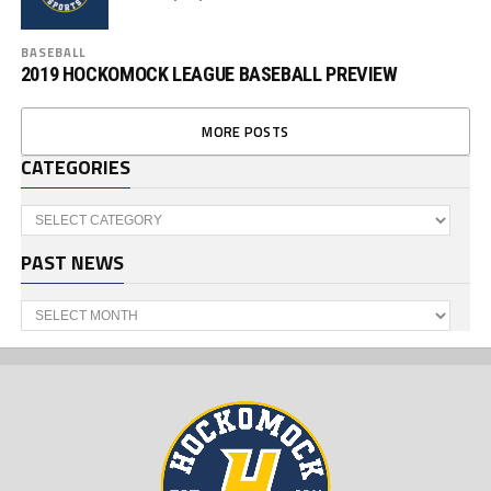
BASEBALL
2019 HOCKOMOCK LEAGUE BASEBALL PREVIEW
MORE POSTS
CATEGORIES
Categories
PAST NEWS
Past
News