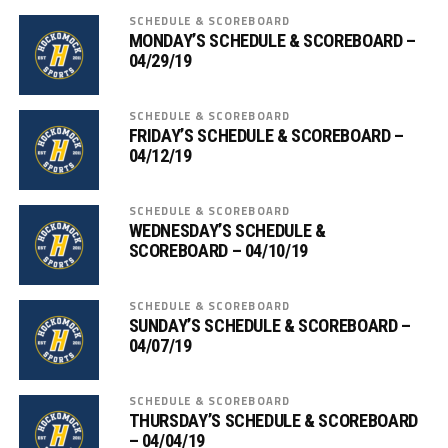
SCHEDULE & SCOREBOARD
MONDAY’S SCHEDULE & SCOREBOARD –
04/29/19
SCHEDULE & SCOREBOARD
FRIDAY’S SCHEDULE & SCOREBOARD –
04/12/19
SCHEDULE & SCOREBOARD
WEDNESDAY’S SCHEDULE &
SCOREBOARD – 04/10/19
SCHEDULE & SCOREBOARD
SUNDAY’S SCHEDULE & SCOREBOARD –
04/07/19
SCHEDULE & SCOREBOARD
THURSDAY’S SCHEDULE & SCOREBOARD
– 04/04/19