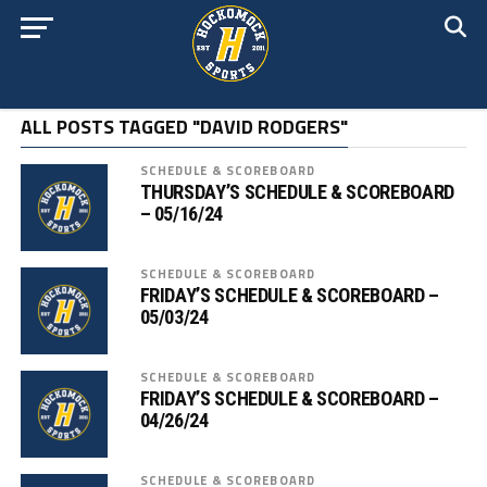
ALL POSTS TAGGED "DAVID RODGERS"
SCHEDULE & SCOREBOARD
THURSDAY’S SCHEDULE & SCOREBOARD
– 05/16/24
SCHEDULE & SCOREBOARD
FRIDAY’S SCHEDULE & SCOREBOARD –
05/03/24
SCHEDULE & SCOREBOARD
FRIDAY’S SCHEDULE & SCOREBOARD –
04/26/24
SCHEDULE & SCOREBOARD