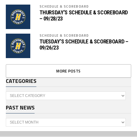
SCHEDULE & SCOREBOARD
THURSDAY’S SCHEDULE & SCOREBOARD
– 09/28/23
SCHEDULE & SCOREBOARD
TUESDAY’S SCHEDULE & SCOREBOARD –
09/26/23
MORE POSTS
CATEGORIES
Categories
PAST NEWS
Past
News