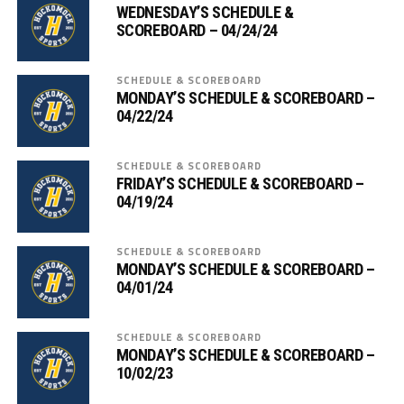
WEDNESDAY’S SCHEDULE &
SCOREBOARD – 04/24/24
SCHEDULE & SCOREBOARD
MONDAY’S SCHEDULE & SCOREBOARD –
04/22/24
SCHEDULE & SCOREBOARD
FRIDAY’S SCHEDULE & SCOREBOARD –
04/19/24
SCHEDULE & SCOREBOARD
MONDAY’S SCHEDULE & SCOREBOARD –
04/01/24
SCHEDULE & SCOREBOARD
MONDAY’S SCHEDULE & SCOREBOARD –
10/02/23