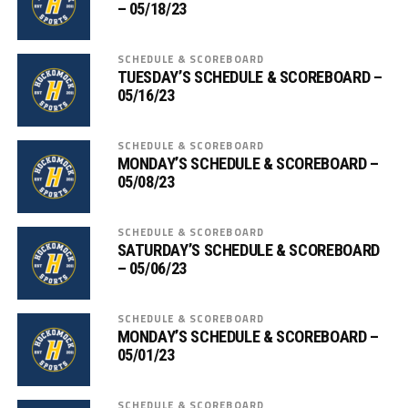
– 05/18/23
SCHEDULE & SCOREBOARD
TUESDAY’S SCHEDULE & SCOREBOARD –
05/16/23
SCHEDULE & SCOREBOARD
MONDAY’S SCHEDULE & SCOREBOARD –
05/08/23
SCHEDULE & SCOREBOARD
SATURDAY’S SCHEDULE & SCOREBOARD
– 05/06/23
SCHEDULE & SCOREBOARD
MONDAY’S SCHEDULE & SCOREBOARD –
05/01/23
SCHEDULE & SCOREBOARD