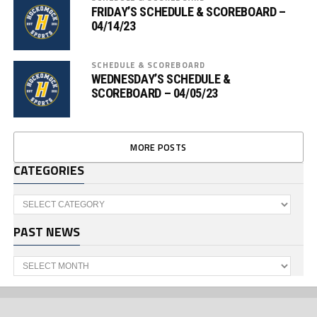
FRIDAY’S SCHEDULE & SCOREBOARD –
04/14/23
SCHEDULE & SCOREBOARD
WEDNESDAY’S SCHEDULE &
SCOREBOARD – 04/05/23
MORE POSTS
CATEGORIES
Categories
PAST NEWS
Past
News