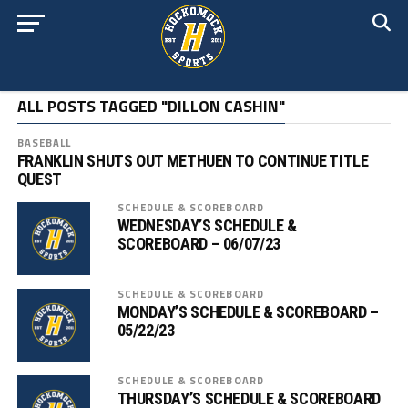
ALL POSTS TAGGED "DILLON CASHIN"
BASEBALL
FRANKLIN SHUTS OUT METHUEN TO CONTINUE TITLE
QUEST
SCHEDULE & SCOREBOARD
WEDNESDAY’S SCHEDULE &
SCOREBOARD – 06/07/23
SCHEDULE & SCOREBOARD
MONDAY’S SCHEDULE & SCOREBOARD –
05/22/23
SCHEDULE & SCOREBOARD
THURSDAY’S SCHEDULE & SCOREBOARD