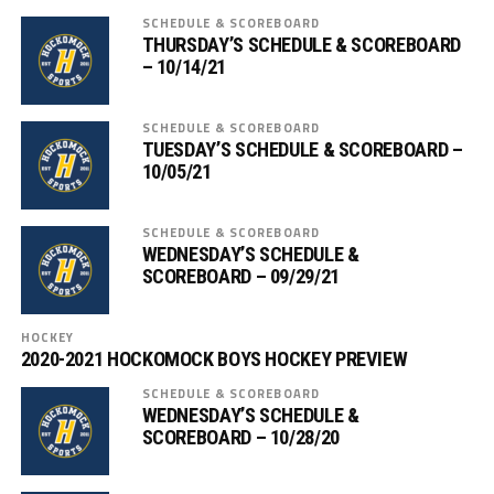
SCHEDULE & SCOREBOARD
THURSDAY’S SCHEDULE & SCOREBOARD
– 10/14/21
SCHEDULE & SCOREBOARD
TUESDAY’S SCHEDULE & SCOREBOARD –
10/05/21
SCHEDULE & SCOREBOARD
WEDNESDAY’S SCHEDULE &
SCOREBOARD – 09/29/21
HOCKEY
2020-2021 HOCKOMOCK BOYS HOCKEY PREVIEW
SCHEDULE & SCOREBOARD
WEDNESDAY’S SCHEDULE &
SCOREBOARD – 10/28/20