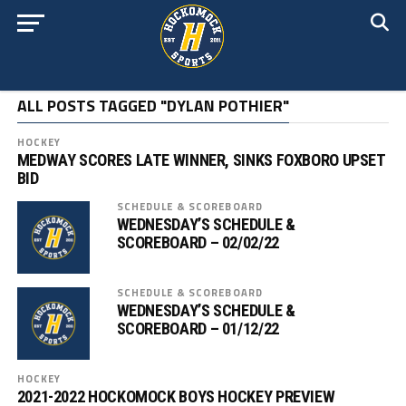
ALL POSTS TAGGED "DYLAN POTHIER"
HOCKEY
MEDWAY SCORES LATE WINNER, SINKS FOXBORO UPSET
BID
SCHEDULE & SCOREBOARD
WEDNESDAY’S SCHEDULE &
SCOREBOARD – 02/02/22
SCHEDULE & SCOREBOARD
WEDNESDAY’S SCHEDULE &
SCOREBOARD – 01/12/22
HOCKEY
2021-2022 HOCKOMOCK BOYS HOCKEY PREVIEW