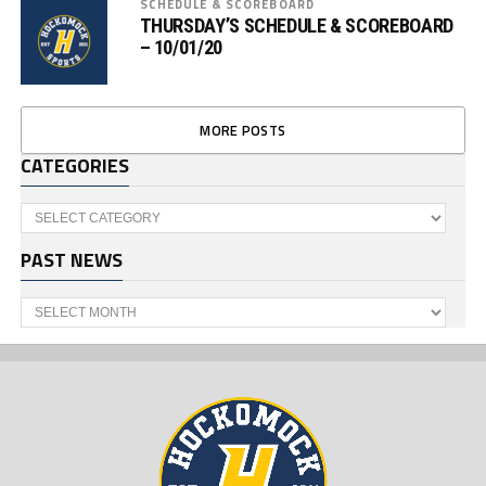
SCHEDULE & SCOREBOARD
THURSDAY’S SCHEDULE & SCOREBOARD
– 10/01/20
MORE POSTS
CATEGORIES
Categories
PAST NEWS
Past
News