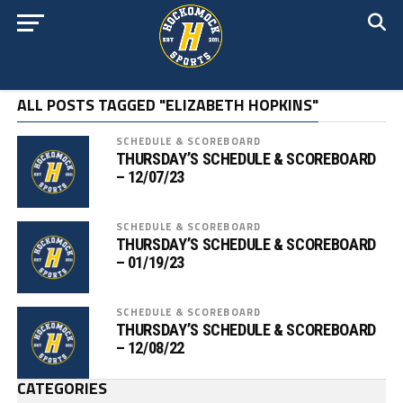
ALL POSTS TAGGED "ELIZABETH HOPKINS"
SCHEDULE & SCOREBOARD
THURSDAY’S SCHEDULE & SCOREBOARD
– 12/07/23
SCHEDULE & SCOREBOARD
THURSDAY’S SCHEDULE & SCOREBOARD
– 01/19/23
SCHEDULE & SCOREBOARD
THURSDAY’S SCHEDULE & SCOREBOARD
– 12/08/22
CATEGORIES