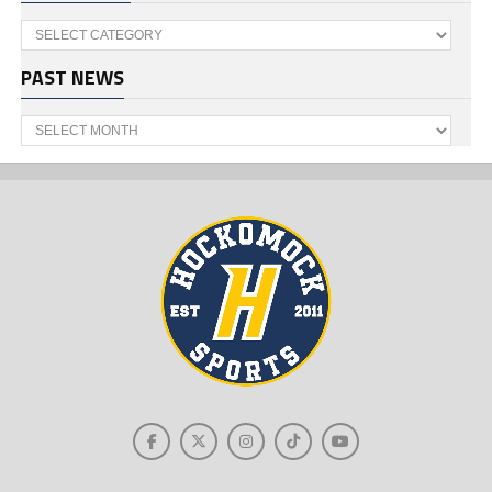
Categories
PAST NEWS
Past
News