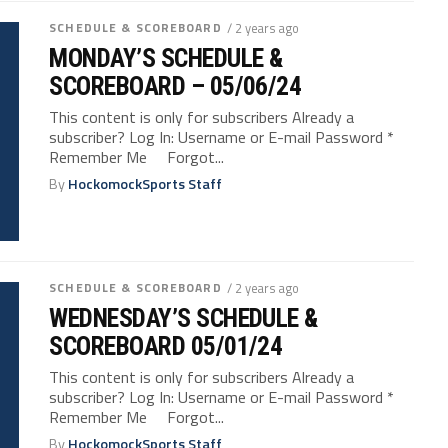
SCHEDULE & SCOREBOARD
/ 2 years ago
MONDAY’S SCHEDULE &
SCOREBOARD – 05/06/24
This content is only for subscribers Already a
subscriber? Log In: Username or E-mail Password *
Remember Me Forgot...
By
HockomockSports Staff
SCHEDULE & SCOREBOARD
/ 2 years ago
WEDNESDAY’S SCHEDULE &
SCOREBOARD 05/01/24
This content is only for subscribers Already a
subscriber? Log In: Username or E-mail Password *
Remember Me Forgot...
By
HockomockSports Staff