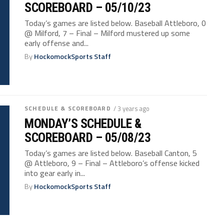
SCOREBOARD – 05/10/23
Today’s games are listed below. Baseball Attleboro, 0
@ Milford, 7 – Final – Milford mustered up some
early offense and...
By
HockomockSports Staff
SCHEDULE & SCOREBOARD
/ 3 years ago
MONDAY’S SCHEDULE &
SCOREBOARD – 05/08/23
Today’s games are listed below. Baseball Canton, 5
@ Attleboro, 9 – Final – Attleboro’s offense kicked
into gear early in...
By
HockomockSports Staff