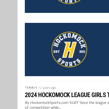
TENNIS
/ 2 years ago
2024 HOCKOMOCK LEAGUE GIRLS 
By HockomockSports.com Staff Since the league spli
of competition while...