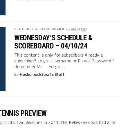
SCHEDULE & SCOREBOARD
/ 2 years ago
WEDNESDAY’S SCHEDULE &
SCOREBOARD – 04/10/24
This content is only for subscribers Already a
subscriber? Log In: Username or E-mail Password *
Remember Me Forgot...
By
HockomockSports Staff
TENNIS PREVIEW
t into two divisions in 2011, the Kelley-Rex has had a lot