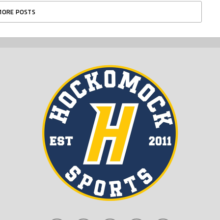
MORE POSTS