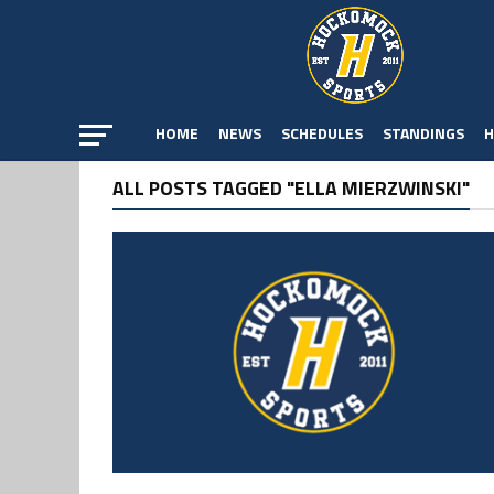
HOME
NEWS
SCHEDULES
STANDINGS
H
ALL POSTS TAGGED "ELLA MIERZWINSKI"