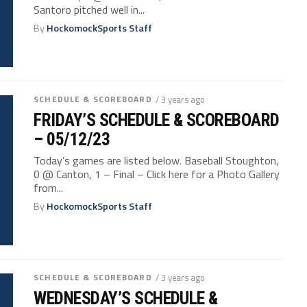
Santoro pitched well in...
By
HockomockSports Staff
SCHEDULE & SCOREBOARD
/ 3 years ago
FRIDAY’S SCHEDULE & SCOREBOARD
– 05/12/23
Today’s games are listed below. Baseball Stoughton,
0 @ Canton, 1 – Final – Click here for a Photo Gallery
from...
By
HockomockSports Staff
SCHEDULE & SCOREBOARD
/ 3 years ago
WEDNESDAY’S SCHEDULE &