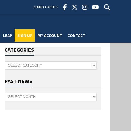
CONNECT WITH US
LEAP
SIGN UP
MY ACCOUNT
CONTACT
CATEGORIES
Categories
PAST NEWS
Past
News