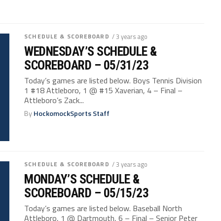
SCHEDULE & SCOREBOARD
/ 3 years ago
WEDNESDAY’S SCHEDULE &
SCOREBOARD – 05/31/23
Today’s games are listed below. Boys Tennis Division
1 #18 Attleboro, 1 @ #15 Xaverian, 4 – Final –
Attleboro’s Zack...
By
HockomockSports Staff
SCHEDULE & SCOREBOARD
/ 3 years ago
MONDAY’S SCHEDULE &
SCOREBOARD – 05/15/23
Today’s games are listed below. Baseball North
Attleboro, 1 @ Dartmouth, 6 – Final – Senior Peter