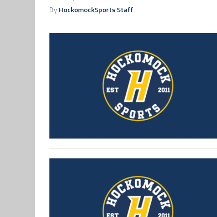
By
HockomockSports Staff