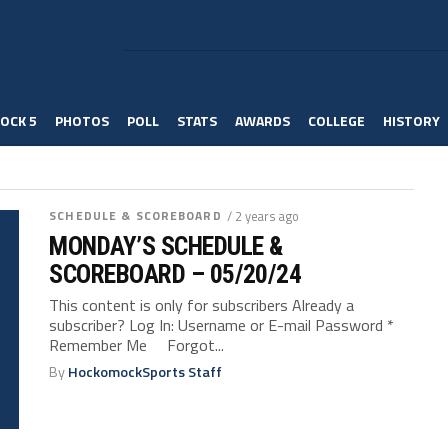
OCK 5
PHOTOS
POLL
STATS
AWARDS
COLLEGE
HISTORY
SCHEDULE & SCOREBOARD
/ 2 years ago
MONDAY’S SCHEDULE &
SCOREBOARD – 05/20/24
This content is only for subscribers Already a
subscriber? Log In: Username or E-mail Password *
Remember Me Forgot...
By
HockomockSports Staff