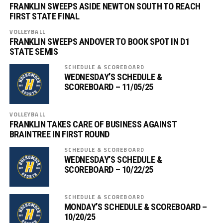
FRANKLIN SWEEPS ASIDE NEWTON SOUTH TO REACH
FIRST STATE FINAL
VOLLEYBALL
FRANKLIN SWEEPS ANDOVER TO BOOK SPOT IN D1
STATE SEMIS
SCHEDULE & SCOREBOARD
WEDNESDAY’S SCHEDULE &
SCOREBOARD – 11/05/25
VOLLEYBALL
FRANKLIN TAKES CARE OF BUSINESS AGAINST
BRAINTREE IN FIRST ROUND
SCHEDULE & SCOREBOARD
WEDNESDAY’S SCHEDULE &
SCOREBOARD – 10/22/25
SCHEDULE & SCOREBOARD
MONDAY’S SCHEDULE & SCOREBOARD –
10/20/25