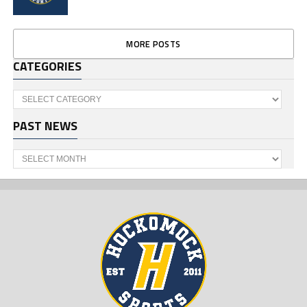
MORE POSTS
CATEGORIES
Categories
PAST NEWS
Past
News