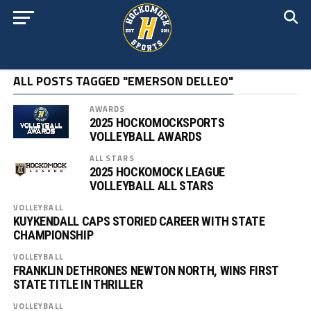
ALL POSTS TAGGED "EMERSON DELLEO"
AWARDS
2025 HOCKOMOCKSPORTS
VOLLEYBALL AWARDS
ALL STARS
2025 HOCKOMOCK LEAGUE
VOLLEYBALL ALL STARS
VOLLEYBALL
KUYKENDALL CAPS STORIED CAREER WITH STATE
CHAMPIONSHIP
VOLLEYBALL
FRANKLIN DETHRONES NEWTON NORTH, WINS FIRST
STATE TITLE IN THRILLER
VOLLEYBALL