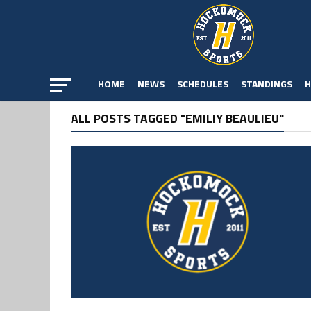
HOME
NEWS
SCHEDULES
STANDINGS
H
ALL POSTS TAGGED "EMILIY BEAULIEU"