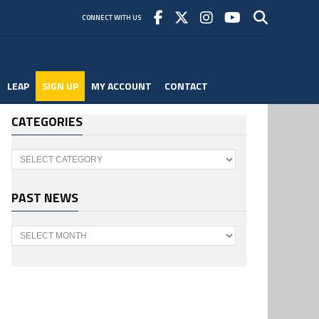
CONNECT WITH US
LEAP
SIGN UP
MY ACCOUNT
CONTACT
CATEGORIES
Categories
PAST NEWS
Past
News