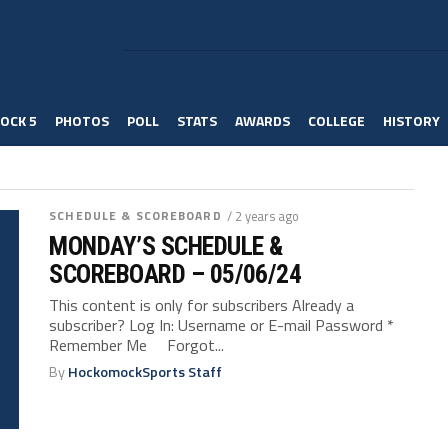
OCK 5
PHOTOS
POLL
STATS
AWARDS
COLLEGE
HISTORY
SCHEDULE & SCOREBOARD
/ 2 years ago
MONDAY’S SCHEDULE &
SCOREBOARD – 05/06/24
This content is only for subscribers Already a
subscriber? Log In: Username or E-mail Password *
Remember Me Forgot...
By
HockomockSports Staff