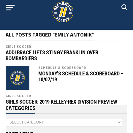
ALL POSTS TAGGED "EMILY ANTONIK"
GIRLS SOCCER
ADDI BRACE LIFTS STINGY FRANKLIN OVER
BOMBARDIERS
SCHEDULE & SCOREBOARD
MONDAY’S SCHEDULE & SCOREBOARD –
10/07/19
GIRLS SOCCER
GIRLS SOCCER: 2019 KELLEY-REX DIVISION PREVIEW
CATEGORIES
Categories