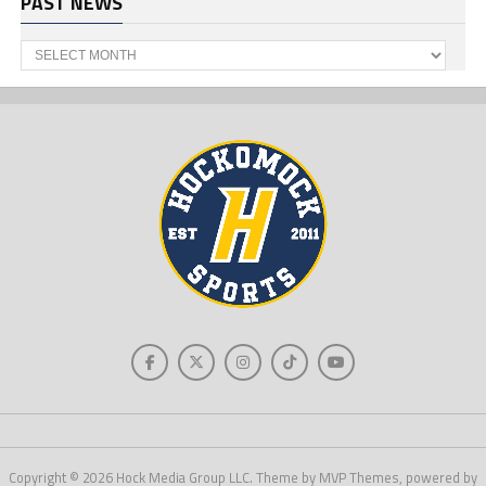
PAST NEWS
Past
News
Copyright © 2026 Hock Media Group LLC. Theme by MVP Themes, powered by