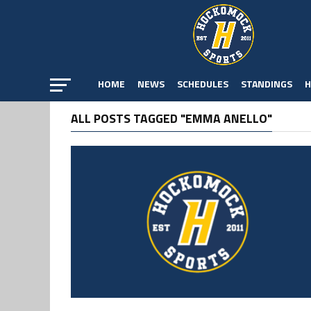
HOME
NEWS
SCHEDULES
STANDINGS
H
ALL POSTS TAGGED "EMMA ANELLO"