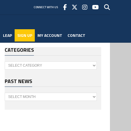
CONNECT WITH US
LEAP
SIGN UP
MY ACCOUNT
CONTACT
CATEGORIES
Categories
PAST NEWS
Past
News