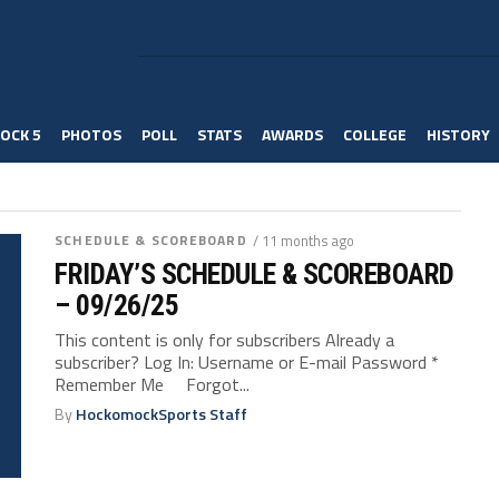
OCK 5
PHOTOS
POLL
STATS
AWARDS
COLLEGE
HISTORY
SCHEDULE & SCOREBOARD
/ 11 months ago
FRIDAY’S SCHEDULE & SCOREBOARD
– 09/26/25
This content is only for subscribers Already a
subscriber? Log In: Username or E-mail Password *
Remember Me Forgot...
By
HockomockSports Staff