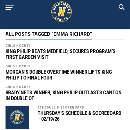
ALL POSTS TAGGED "EMMA RICHARD"
GIRLS HOCKEY
KING PHILIP BEATS MEDFIELD, SECURES PROGRAM’S
FIRST GARDEN VISIT
GIRLS HOCKEY
MORGAN’S DOUBLE OVERTIME WINNER LIFTS KING
PHILIP TO FINAL FOUR
GIRLS HOCKEY
BRADY NETS WINNER, KING PHILIP OUTLASTS CANTON
IN DOUBLE OT
SCHEDULE & SCOREBOARD
THURSDAY’S SCHEDULE & SCOREBOARD
– 02/19/26