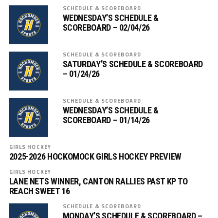
SCHEDULE & SCOREBOARD
WEDNESDAY’S SCHEDULE &
SCOREBOARD – 02/04/26
SCHEDULE & SCOREBOARD
SATURDAY’S SCHEDULE & SCOREBOARD
– 01/24/26
SCHEDULE & SCOREBOARD
WEDNESDAY’S SCHEDULE &
SCOREBOARD – 01/14/26
GIRLS HOCKEY
2025-2026 HOCKOMOCK GIRLS HOCKEY PREVIEW
GIRLS HOCKEY
LANE NETS WINNER, CANTON RALLIES PAST KP TO
REACH SWEET 16
SCHEDULE & SCOREBOARD
MONDAY’S SCHEDULE & SCOREBOARD –