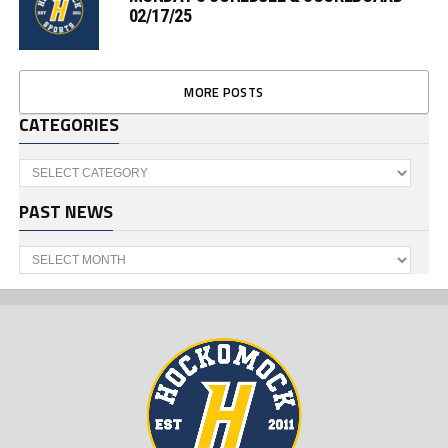
02/17/25
MORE POSTS
CATEGORIES
Categories
PAST NEWS
Past
News