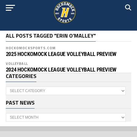
ALL POSTS TAGGED "ERIN O’MALLEY"
HOCKOMOCKSPORTS.COM
2025 HOCKOMOCK LEAGUE VOLLEYBALL PREVIEW
VOLLEYBALL
2024 HOCKOMOCK LEAGUE VOLLEYBALL PREVIEW
CATEGORIES
Categories
PAST NEWS
Past
News