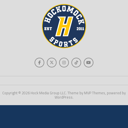
Copyright © 2026 Hock Media Group LLC. Theme by MVP Themes, powered by
WordPress.