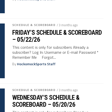
SCHEDULE & SCOREBOARD
/ 3 months ago
FRIDAY’S SCHEDULE & SCOREBOARD
– 05/22/26
This content is only for subscribers Already a
subscriber? Log In: Username or E-mail Password *
Remember Me Forgot...
By
HockomockSports Staff
SCHEDULE & SCOREBOARD
/ 3 months ago
WEDNESDAY’S SCHEDULE &
SCOREBOARD – 05/20/26