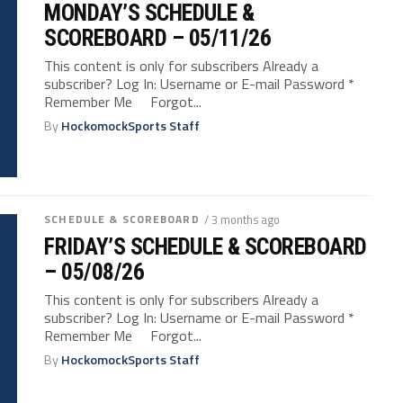
MONDAY’S SCHEDULE &
SCOREBOARD – 05/11/26
This content is only for subscribers Already a
subscriber? Log In: Username or E-mail Password *
Remember Me Forgot...
By
HockomockSports Staff
SCHEDULE & SCOREBOARD
/ 3 months ago
FRIDAY’S SCHEDULE & SCOREBOARD
– 05/08/26
This content is only for subscribers Already a
subscriber? Log In: Username or E-mail Password *
Remember Me Forgot...
By
HockomockSports Staff