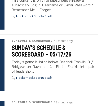
This content is only for subscribers Already a
subscriber? Log In: Username or E-mail Password *
Remember Me Forgot...
By
HockomockSports Staff
SCHEDULE & SCOREBOARD
/ 3 months ago
SUNDAY’S SCHEDULE &
SCOREBOARD – 05/17/26
Today’s game is listed below. Baseball Franklin, 8 @
Bridgewater-Raynham, 4 – Final – Franklin let a pair
of leads slip,...
By
HockomockSports Staff
SCHEDULE & SCOREBOARD
/ 3 months ago