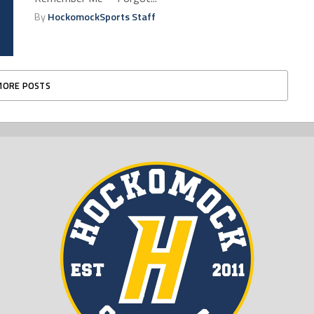
By
HockomockSports Staff
MORE POSTS