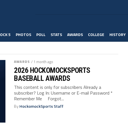
OCK 5
PHOTOS
POLL
STATS
AWARDS
COLLEGE
HISTORY
AWARDS
/ 1 month ago
2026 HOCKOMOCKSPORTS
BASEBALL AWARDS
This content is only for subscribers Already a
subscriber? Log In: Username or E-mail Password *
Remember Me Forgot...
By
HockomockSports Staff