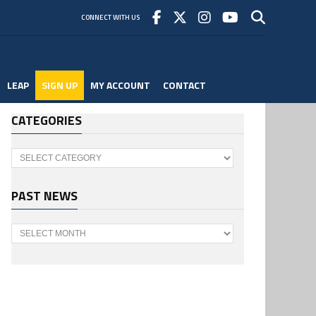
CONNECT WITH US
LEAP
SIGN UP
MY ACCOUNT
CONTACT
CATEGORIES
Categories
PAST NEWS
Past
News