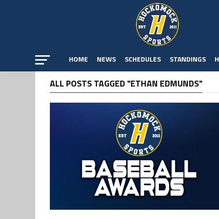
HOME
NEWS
SCHEDULES
STANDINGS
H
ALL POSTS TAGGED "ETHAN EDMUNDS"