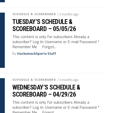
SCHEDULE & SCOREBOARD
/ 3 months ago
TUESDAY’S SCHEDULE &
SCOREBOARD – 05/05/26
This content is only for subscribers Already a
subscriber? Log In: Username or E-mail Password *
Remember Me Forgot...
By
HockomockSports Staff
SCHEDULE & SCOREBOARD
/ 3 months ago
WEDNESDAY’S SCHEDULE &
SCOREBOARD – 04/29/26
This content is only for subscribers Already a
subscriber? Log In: Username or E-mail Password *
Remember Me Forgot...