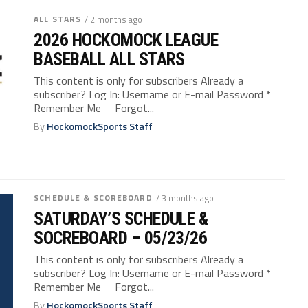
ALL STARS
/ 2 months ago
2026 HOCKOMOCK LEAGUE
BASEBALL ALL STARS
This content is only for subscribers Already a
subscriber? Log In: Username or E-mail Password *
Remember Me Forgot...
By
HockomockSports Staff
SCHEDULE & SCOREBOARD
/ 3 months ago
SATURDAY’S SCHEDULE &
SOCREBOARD – 05/23/26
This content is only for subscribers Already a
subscriber? Log In: Username or E-mail Password *
Remember Me Forgot...
By
HockomockSports Staff