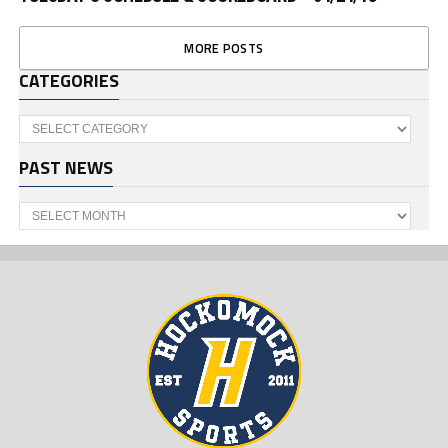
MORE POSTS
CATEGORIES
Categories
PAST NEWS
Past
News