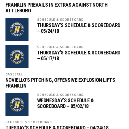
FRANKLIN PREVAILS IN EXTRAS AGAINST NORTH
ATTLEBORO
SCHEDULE & SCOREBOARD
THURSDAY’S SCHEDULE & SCOREBOARD
– 05/24/18
SCHEDULE & SCOREBOARD
THURSDAY’S SCHEDULE & SCOREBOARD
– 05/17/18
BASEBALL
NOVIELLO’S PITCHING, OFFENSIVE EXPLOSION LIFTS
FRANKLIN
SCHEDULE & SCOREBOARD
WEDNESDAY’S SCHEDULE &
SCOREBOARD – 05/02/18
SCHEDULE & SCOREBOARD
TUESDAY’S SCHEDULE & SCOREBOARD – 04/24/18