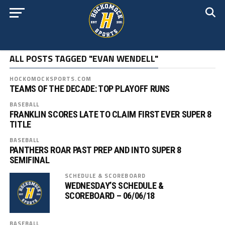
ALL POSTS TAGGED "EVAN WENDELL"
HOCKOMOCKSPORTS.COM
TEAMS OF THE DECADE: TOP PLAYOFF RUNS
BASEBALL
FRANKLIN SCORES LATE TO CLAIM FIRST EVER SUPER 8
TITLE
BASEBALL
PANTHERS ROAR PAST PREP AND INTO SUPER 8
SEMIFINAL
SCHEDULE & SCOREBOARD
WEDNESDAY’S SCHEDULE &
SCOREBOARD – 06/06/18
BASEBALL