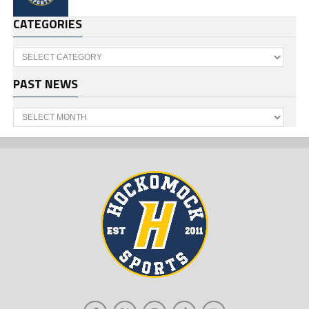
CATEGORIES
Categories
PAST NEWS
Past
News