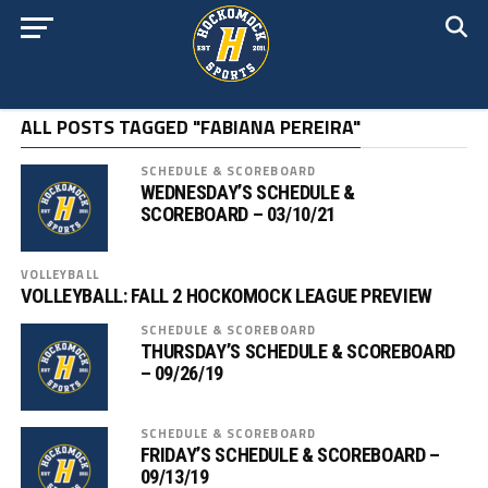
ALL POSTS TAGGED "FABIANA PEREIRA"
SCHEDULE & SCOREBOARD
WEDNESDAY’S SCHEDULE &
SCOREBOARD – 03/10/21
VOLLEYBALL
VOLLEYBALL: FALL 2 HOCKOMOCK LEAGUE PREVIEW
SCHEDULE & SCOREBOARD
THURSDAY’S SCHEDULE & SCOREBOARD
– 09/26/19
SCHEDULE & SCOREBOARD
FRIDAY’S SCHEDULE & SCOREBOARD –
09/13/19