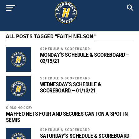
ALL POSTS TAGGED "FAITH NELSON"
SCHEDULE & SCOREBOARD
MONDAY’S SCHEDULE & SCOREBOARD –
02/15/21
SCHEDULE & SCOREBOARD
WEDNESDAY’S SCHEDULE &
SCOREBOARD – 01/13/21
GIRLS HOCKEY
MAFFEO NETS FOUR AND SECURES CANTON A SPOT IN
SEMIS
SCHEDULE & SCOREBOARD
SATURDAY’S SCHEDULE & SCOREBOARD