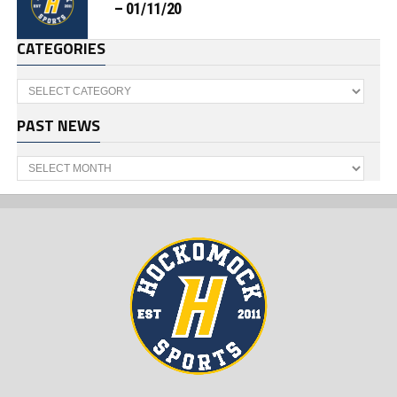
– 01/11/20
CATEGORIES
Categories
PAST NEWS
Past
News