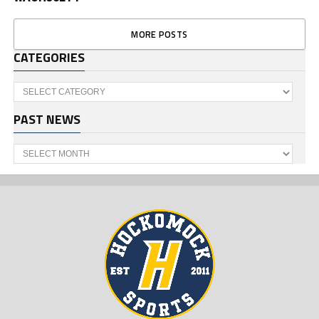
MORE POSTS
CATEGORIES
Categories
PAST NEWS
Past
News