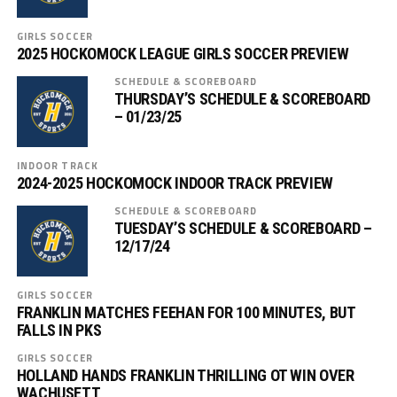
GIRLS SOCCER
2025 HOCKOMOCK LEAGUE GIRLS SOCCER PREVIEW
SCHEDULE & SCOREBOARD
THURSDAY’S SCHEDULE & SCOREBOARD
– 01/23/25
INDOOR TRACK
2024-2025 HOCKOMOCK INDOOR TRACK PREVIEW
SCHEDULE & SCOREBOARD
TUESDAY’S SCHEDULE & SCOREBOARD –
12/17/24
GIRLS SOCCER
FRANKLIN MATCHES FEEHAN FOR 100 MINUTES, BUT
FALLS IN PKS
GIRLS SOCCER
HOLLAND HANDS FRANKLIN THRILLING OT WIN OVER
WACHUSETT