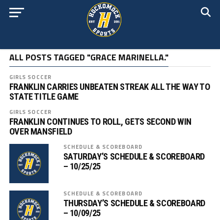
ALL POSTS TAGGED "GRACE MARINELLA."
GIRLS SOCCER
FRANKLIN CARRIES UNBEATEN STREAK ALL THE WAY TO
STATE TITLE GAME
GIRLS SOCCER
FRANKLIN CONTINUES TO ROLL, GETS SECOND WIN
OVER MANSFIELD
SCHEDULE & SCOREBOARD
SATURDAY’S SCHEDULE & SCOREBOARD
– 10/25/25
SCHEDULE & SCOREBOARD
THURSDAY’S SCHEDULE & SCOREBOARD
– 10/09/25