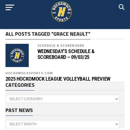
ALL POSTS TAGGED "GRACE NEAULT"
SCHEDULE & SCOREBOARD
WEDNESDAY’S SCHEDULE &
SCOREBOARD – 09/03/25
HOCKOMOCKSPORTS.COM
2025 HOCKOMOCK LEAGUE VOLLEYBALL PREVIEW
CATEGORIES
Categories
PAST NEWS
Past
News