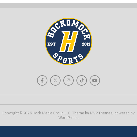
Copyright © 2026 Hock Media Group LLC. Theme by MVP Themes, powered by
WordPress.