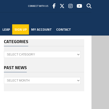
CONNECT WITH US
LEAP
SIGN UP
MY ACCOUNT
CONTACT
CATEGORIES
Categories
PAST NEWS
Past
News