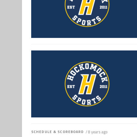
SCHEDULE & SCOREBOARD
/ 8 years ago