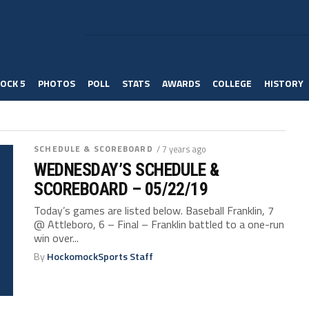
OCK 5
PHOTOS
POLL
STATS
AWARDS
COLLEGE
HISTORY
SCHEDULE & SCOREBOARD
/ 7 years ago
WEDNESDAY’S SCHEDULE &
SCOREBOARD – 05/22/19
Today’s games are listed below. Baseball Franklin, 7
@ Attleboro, 6 – Final – Franklin battled to a one-run
win over...
By
HockomockSports Staff