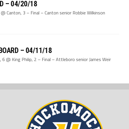
D – 04/20/18
2 @ Canton, 3 – Final – Canton senior Robbie Wilkinson
BOARD – 04/11/18
 6 @ King Philip, 2 – Final – Attleboro senior James Weir