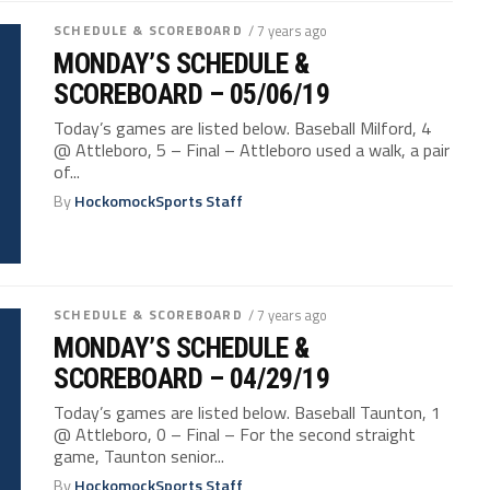
SCHEDULE & SCOREBOARD
/ 7 years ago
MONDAY’S SCHEDULE &
SCOREBOARD – 05/06/19
Today’s games are listed below. Baseball Milford, 4
@ Attleboro, 5 – Final – Attleboro used a walk, a pair
of...
By
HockomockSports Staff
SCHEDULE & SCOREBOARD
/ 7 years ago
MONDAY’S SCHEDULE &
SCOREBOARD – 04/29/19
Today’s games are listed below. Baseball Taunton, 1
@ Attleboro, 0 – Final – For the second straight
game, Taunton senior...
By
HockomockSports Staff