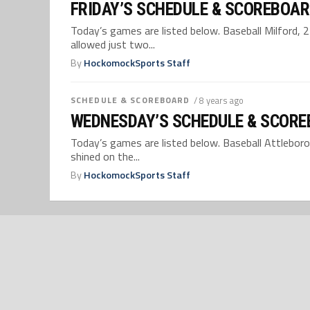
FRIDAY’S SCHEDULE & SCOREBOAR
Today’s games are listed below. Baseball Milford, 
allowed just two...
By
HockomockSports Staff
SCHEDULE & SCOREBOARD
/ 8 years ago
WEDNESDAY’S SCHEDULE & SCORE
Today’s games are listed below. Baseball Attleboro,
shined on the...
By
HockomockSports Staff