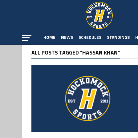
HOME
NEWS
SCHEDULES
STANDINGS
H
ALL POSTS TAGGED "HASSAN KHAN"