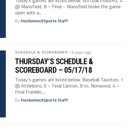
Today’s games are listed below. Softball Foxboro, 4
@ Mansfield, 8 – Final – Mansfield broke the game
open with a...
By
HockomockSports Staff
SCHEDULE & SCOREBOARD
/ 8 years ago
THURSDAY’S SCHEDULE &
SCOREBOARD – 05/17/18
Today’s games are listed below. Baseball Taunton, 1
@ Attleboro, 0 – Final Canton, 8 vs. Norwood, 4 –
Final Franklin,...
By
HockomockSports Staff