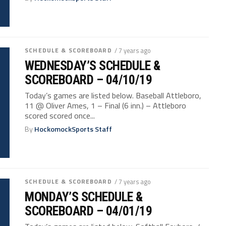
SCHEDULE & SCOREBOARD
/ 7 years ago
WEDNESDAY’S SCHEDULE &
SCOREBOARD – 04/10/19
Today’s games are listed below. Baseball Attleboro,
11 @ Oliver Ames, 1 – Final (6 inn.) – Attleboro
scored scored once...
By
HockomockSports Staff
SCHEDULE & SCOREBOARD
/ 7 years ago
MONDAY’S SCHEDULE &
SCOREBOARD – 04/01/19