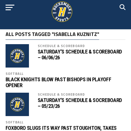
ALL POSTS TAGGED "ISABELLA KUZNITZ"
SCHEDULE & SCOREBOARD
SATURDAY’S SCHEDULE & SCOREBOARD
– 06/06/26
SOFTBALL
BLACK KNIGHTS BLOW PAST BISHOPS IN PLAYOFF
OPENER
SCHEDULE & SCOREBOARD
SATURDAY’S SCHEDULE & SOCREBOARD
– 05/23/26
SOFTBALL
FOXBORO SLUGS ITS WAY PAST STOUGHTON, TAKES