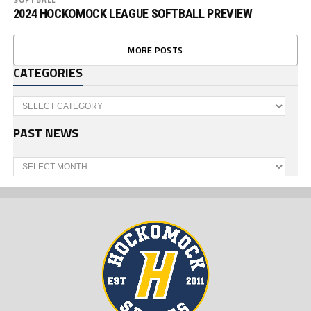
2024 HOCKOMOCK LEAGUE SOFTBALL PREVIEW
MORE POSTS
CATEGORIES
Categories
PAST NEWS
Past
News