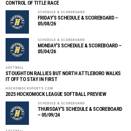
CONTROL OF TITLE RACE
SCHEDULE & SCOREBOARD
FRIDAY’S SCHEDULE & SCOREBOARD –
05/08/26
SCHEDULE & SCOREBOARD
MONDAY’S SCHEDULE & SCOREBOARD –
05/04/26
SOFTBALL
STOUGHTON RALLIES BUT NORTH ATTLEBORO WALKS
IT OFF TO STAY IN FIRST
HOCKOMOCKSPORTS.COM
2025 HOCKOMOCK LEAGUE SOFTBALL PREVIEW
SCHEDULE & SCOREBOARD
THURSDAY’S SCHEDULE & SCOREBOARD
– 05/09/24
SOFTBALL