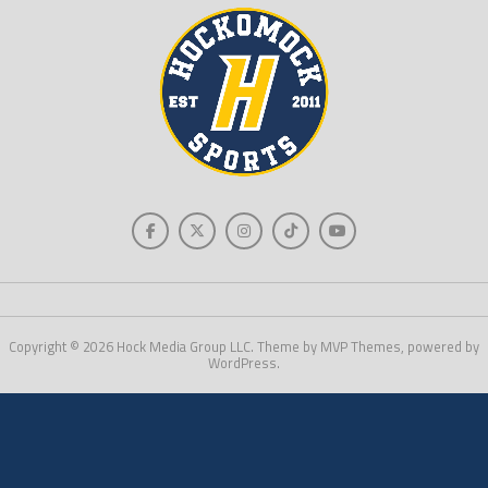
Copyright © 2026 Hock Media Group LLC. Theme by MVP Themes, powered by
WordPress.