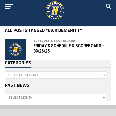
ALL POSTS TAGGED "JACK DEMERITT"
SCHEDULE & SCOREBOARD
FRIDAY’S SCHEDULE & SCOREBOARD –
09/26/25
CATEGORIES
Categories
PAST NEWS
Past
News