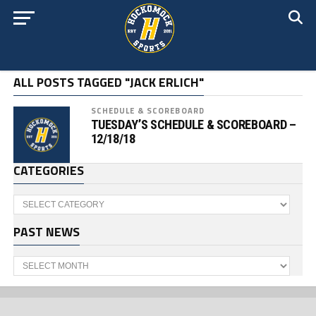
ALL POSTS TAGGED "JACK ERLICH"
SCHEDULE & SCOREBOARD
TUESDAY’S SCHEDULE & SCOREBOARD –
12/18/18
CATEGORIES
Categories
PAST NEWS
Past
News