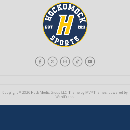
Copyright © 2026 Hock Media Group LLC. Theme by MVP Themes, powered by
WordPress.