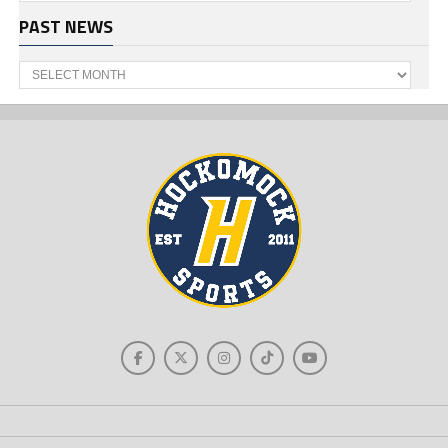
PAST NEWS
Past
News