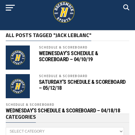
ALL POSTS TAGGED "JACK LEBLANC"
SCHEDULE & SCOREBOARD
WEDNESDAY’S SCHEDULE &
SCOREBOARD – 04/10/19
SCHEDULE & SCOREBOARD
SATURDAY’S SCHEDULE & SCOREBOARD
– 05/12/18
SCHEDULE & SCOREBOARD
WEDNESDAY’S SCHEDULE & SCOREBOARD – 04/18/18
CATEGORIES
Categories