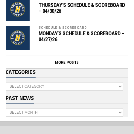
THURSDAY’S SCHEDULE & SCOREBOARD
– 04/30/26
SCHEDULE & SCOREBOARD
MONDAY’S SCHEDULE & SCOREBOARD –
04/27/26
MORE POSTS
CATEGORIES
Categories
PAST NEWS
Past
News