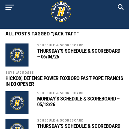
ALL POSTS TAGGED "JACK TAFT"
SCHEDULE & SCOREBOARD
THURSDAY’S SCHEDULE & SCOREBOARD
– 06/04/26
BOYS LACROSSE
HICKOX, DEFENSE POWER FOXBORO PAST POPE FRANCIS
IN D3 OPENER
SCHEDULE & SCOREBOARD
MONDAY’S SCHEDULE & SCOREBOARD –
05/18/26
SCHEDULE & SCOREBOARD
THURSDAY’S SCHEDULE & SCOREBOARD