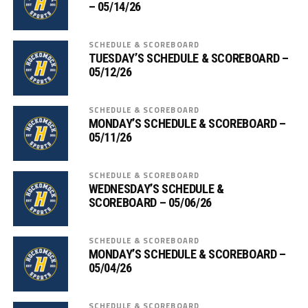
– 05/14/26
SCHEDULE & SCOREBOARD
TUESDAY’S SCHEDULE & SCOREBOARD –
05/12/26
SCHEDULE & SCOREBOARD
MONDAY’S SCHEDULE & SCOREBOARD –
05/11/26
SCHEDULE & SCOREBOARD
WEDNESDAY’S SCHEDULE &
SCOREBOARD – 05/06/26
SCHEDULE & SCOREBOARD
MONDAY’S SCHEDULE & SCOREBOARD –
05/04/26
SCHEDULE & SCOREBOARD