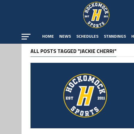
HOME
NEWS
SCHEDULES
STANDINGS
H
ALL POSTS TAGGED "JACKIE CHERRI"