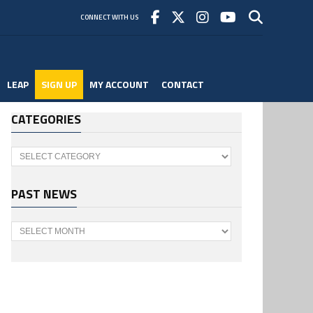
CONNECT WITH US
LEAP
SIGN UP
MY ACCOUNT
CONTACT
CATEGORIES
Categories
PAST NEWS
Past
News