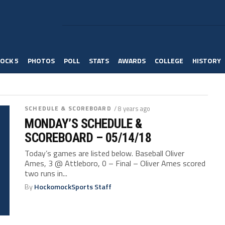
OCK 5
PHOTOS
POLL
STATS
AWARDS
COLLEGE
HISTORY
SCHEDULE & SCOREBOARD
/ 8 years ago
MONDAY’S SCHEDULE &
SCOREBOARD – 05/14/18
Today’s games are listed below. Baseball Oliver
Ames, 3 @ Attleboro, 0 – Final – Oliver Ames scored
two runs in...
By
HockomockSports Staff