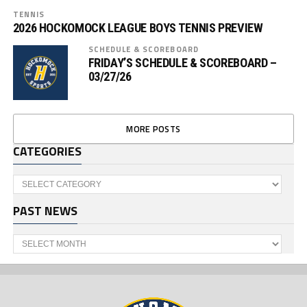
TENNIS
2026 HOCKOMOCK LEAGUE BOYS TENNIS PREVIEW
SCHEDULE & SCOREBOARD
FRIDAY’S SCHEDULE & SCOREBOARD –
03/27/26
MORE POSTS
CATEGORIES
Categories
PAST NEWS
Past
News