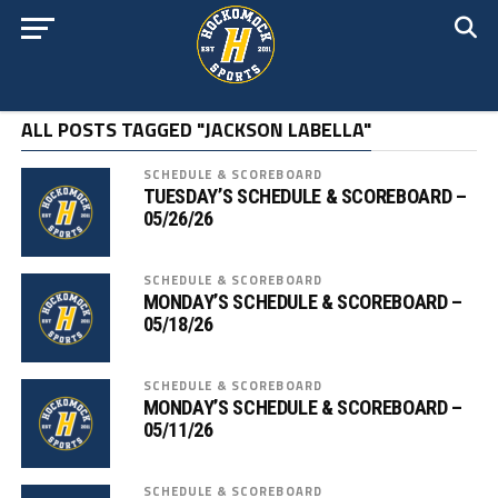
ALL POSTS TAGGED "JACKSON LABELLA"
SCHEDULE & SCOREBOARD
TUESDAY’S SCHEDULE & SCOREBOARD –
05/26/26
SCHEDULE & SCOREBOARD
MONDAY’S SCHEDULE & SCOREBOARD –
05/18/26
SCHEDULE & SCOREBOARD
MONDAY’S SCHEDULE & SCOREBOARD –
05/11/26
SCHEDULE & SCOREBOARD