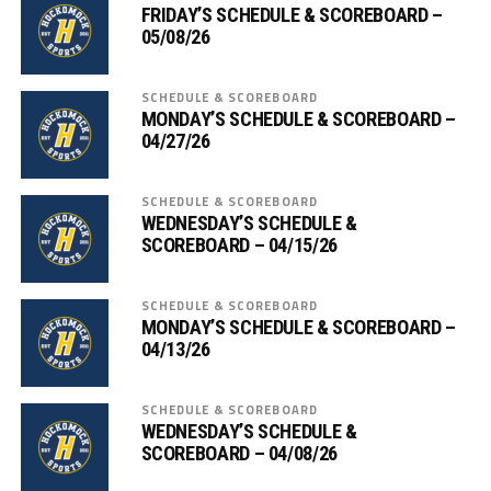
FRIDAY’S SCHEDULE & SCOREBOARD –
05/08/26
SCHEDULE & SCOREBOARD
MONDAY’S SCHEDULE & SCOREBOARD –
04/27/26
SCHEDULE & SCOREBOARD
WEDNESDAY’S SCHEDULE &
SCOREBOARD – 04/15/26
SCHEDULE & SCOREBOARD
MONDAY’S SCHEDULE & SCOREBOARD –
04/13/26
SCHEDULE & SCOREBOARD
WEDNESDAY’S SCHEDULE &
SCOREBOARD – 04/08/26