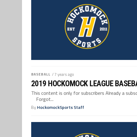
BASEBALL
/ 7 years ago
2019 HOCKOMOCK LEAGUE BASEB
This content is only for subscribers Already a su
Forgot...
By
HockomockSports Staff