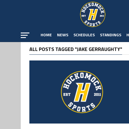
HOME
NEWS
SCHEDULES
STANDINGS
H
ALL POSTS TAGGED "JAKE GERRAUGHTY"