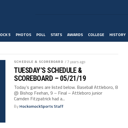
OCK 5
PHOTOS
POLL
STATS
AWARDS
COLLEGE
HISTORY
SCHEDULE & SCOREBOARD
/ 7 years ago
TUESDAY’S SCHEDULE &
SCOREBOARD – 05/21/19
Today’s games are listed below. Baseball Attleboro, 8
@ Bishop Feehan, 9 – Final – Attleboro junior
Camden Fitzpatrick had a...
By
HockomockSports Staff