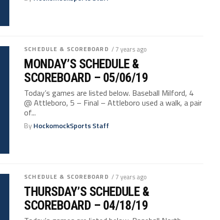
SCHEDULE & SCOREBOARD
/ 7 years ago
MONDAY’S SCHEDULE &
SCOREBOARD – 05/06/19
Today’s games are listed below. Baseball Milford, 4
@ Attleboro, 5 – Final – Attleboro used a walk, a pair
of...
By
HockomockSports Staff
SCHEDULE & SCOREBOARD
/ 7 years ago
THURSDAY’S SCHEDULE &
SCOREBOARD – 04/18/19