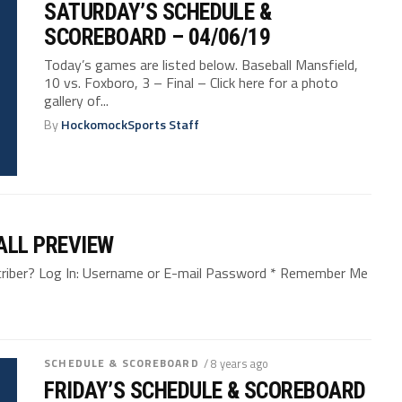
SATURDAY’S SCHEDULE &
SCOREBOARD – 04/06/19
Today’s games are listed below. Baseball Mansfield,
10 vs. Foxboro, 3 – Final – Click here for a photo
gallery of...
By
HockomockSports Staff
ALL PREVIEW
bscriber? Log In: Username or E-mail Password * Remember Me
SCHEDULE & SCOREBOARD
/ 8 years ago
FRIDAY’S SCHEDULE & SCOREBOARD