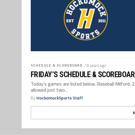
SCHEDULE & SCOREBOARD
/ 8 years ago
FRIDAY’S SCHEDULE & SCOREBOAR
Today’s games are listed below. Baseball Milford, 
allowed just two...
By
HockomockSports Staff