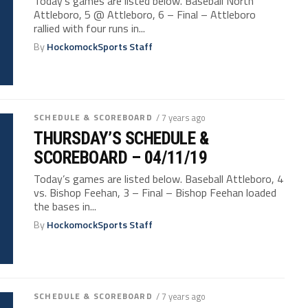
Today’s games are listed below. Baseball North
Attleboro, 5 @ Attleboro, 6 – Final – Attleboro
rallied with four runs in...
By
HockomockSports Staff
SCHEDULE & SCOREBOARD
/ 7 years ago
THURSDAY’S SCHEDULE &
SCOREBOARD – 04/11/19
Today’s games are listed below. Baseball Attleboro, 4
vs. Bishop Feehan, 3 – Final – Bishop Feehan loaded
the bases in...
By
HockomockSports Staff
SCHEDULE & SCOREBOARD
/ 7 years ago