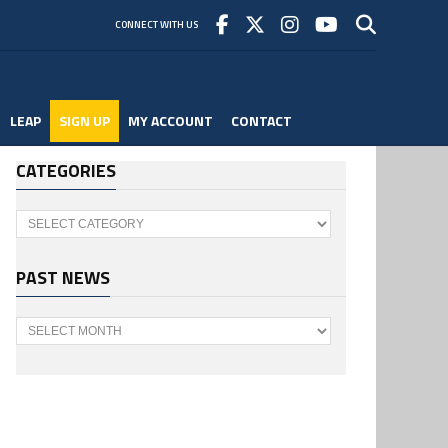
CONNECT WITH US
LEAP
SIGN UP
MY ACCOUNT
CONTACT
CATEGORIES
Categories
PAST NEWS
Past
News