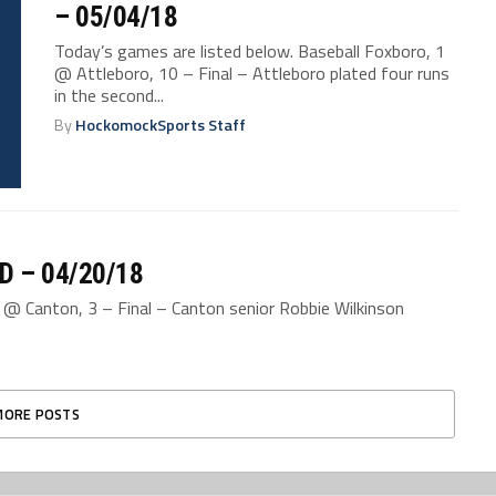
– 05/04/18
Today’s games are listed below. Baseball Foxboro, 1
@ Attleboro, 10 – Final – Attleboro plated four runs
in the second...
By
HockomockSports Staff
D – 04/20/18
2 @ Canton, 3 – Final – Canton senior Robbie Wilkinson
MORE POSTS