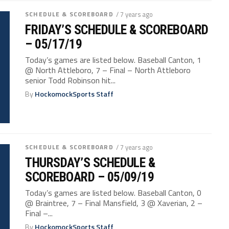
SCHEDULE & SCOREBOARD
/ 7 years ago
FRIDAY’S SCHEDULE & SCOREBOARD
– 05/17/19
Today’s games are listed below. Baseball Canton, 1
@ North Attleboro, 7 – Final – North Attleboro
senior Todd Robinson hit...
By
HockomockSports Staff
SCHEDULE & SCOREBOARD
/ 7 years ago
THURSDAY’S SCHEDULE &
SCOREBOARD – 05/09/19
Today’s games are listed below. Baseball Canton, 0
@ Braintree, 7 – Final Mansfield, 3 @ Xaverian, 2 –
Final –...
By
HockomockSports Staff