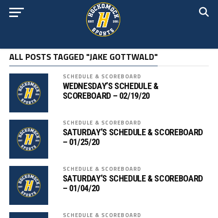
ALL POSTS TAGGED "JAKE GOTTWALD"
SCHEDULE & SCOREBOARD
WEDNESDAY’S SCHEDULE &
SCOREBOARD – 02/19/20
SCHEDULE & SCOREBOARD
SATURDAY’S SCHEDULE & SCOREBOARD
– 01/25/20
SCHEDULE & SCOREBOARD
SATURDAY’S SCHEDULE & SCOREBOARD
– 01/04/20
SCHEDULE & SCOREBOARD