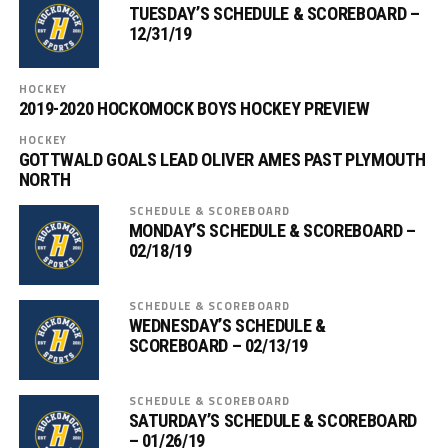
TUESDAY’S SCHEDULE & SCOREBOARD –
12/31/19
HOCKEY
2019-2020 HOCKOMOCK BOYS HOCKEY PREVIEW
HOCKEY
GOTTWALD GOALS LEAD OLIVER AMES PAST PLYMOUTH
NORTH
SCHEDULE & SCOREBOARD
MONDAY’S SCHEDULE & SCOREBOARD –
02/18/19
SCHEDULE & SCOREBOARD
WEDNESDAY’S SCHEDULE &
SCOREBOARD – 02/13/19
SCHEDULE & SCOREBOARD
SATURDAY’S SCHEDULE & SCOREBOARD
– 01/26/19