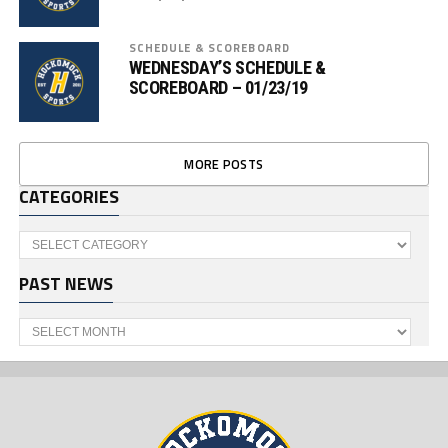
SCHEDULE & SCOREBOARD
WEDNESDAY’S SCHEDULE &
SCOREBOARD – 01/23/19
MORE POSTS
CATEGORIES
Categories
PAST NEWS
Past
News