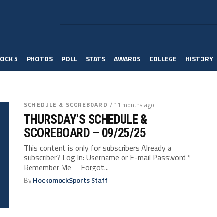
OCK 5
PHOTOS
POLL
STATS
AWARDS
COLLEGE
HISTORY
SCHEDULE & SCOREBOARD
/ 11 months ago
THURSDAY’S SCHEDULE &
SCOREBOARD – 09/25/25
This content is only for subscribers Already a
subscriber? Log In: Username or E-mail Password *
Remember Me Forgot...
By
HockomockSports Staff