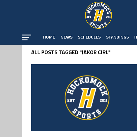
HOME
NEWS
SCHEDULES
STANDINGS
H
ALL POSTS TAGGED "JAKOB CIRL"