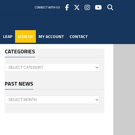
CONNECT WITH US
LEAP
SIGN UP
MY ACCOUNT
CONTACT
CATEGORIES
Categories
PAST NEWS
Past
News