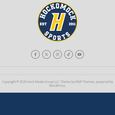
Copyright © 2026 Hock Media Group LLC. Theme by MVP Themes, powered by
WordPress.