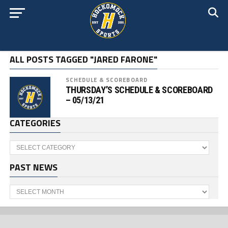
ALL POSTS TAGGED "JARED FARONE"
SCHEDULE & SCOREBOARD
THURSDAY’S SCHEDULE & SCOREBOARD
– 05/13/21
CATEGORIES
Categories
PAST NEWS
Past
News