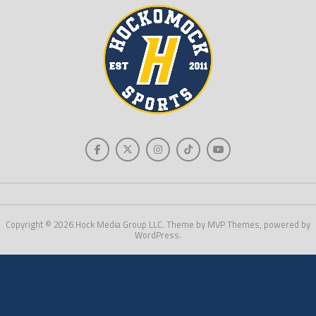
Copyright © 2026 Hock Media Group LLC. Theme by MVP Themes, powered by
WordPress.