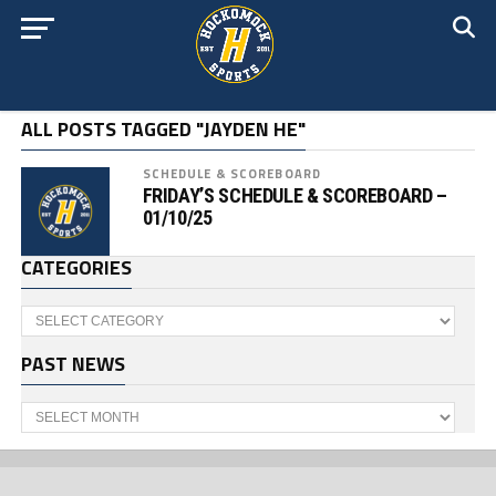
ALL POSTS TAGGED "JAYDEN HE"
SCHEDULE & SCOREBOARD
FRIDAY’S SCHEDULE & SCOREBOARD –
01/10/25
CATEGORIES
Categories
PAST NEWS
Past
News