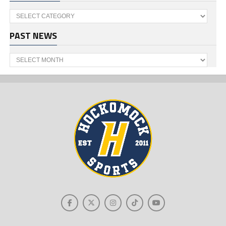
Categories
PAST NEWS
Past
News