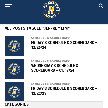
ALL POSTS TAGGED "JEFFREY LIM"
SCHEDULE & SCOREBOARD
FRIDAY’S SCHEDULE & SCOREBOARD –
12/20/24
SCHEDULE & SCOREBOARD
WEDNESDAY’S SCHEDULE &
SCOREBOARD – 01/17/24
SCHEDULE & SCOREBOARD
FRIDAY’S SCHEDULE & SCOREBOARD –
12/22/23
CATEGORIES