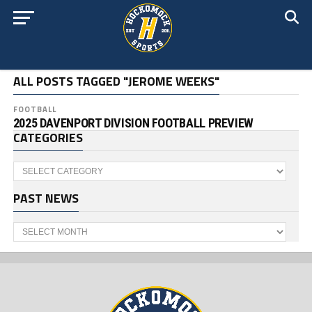
ALL POSTS TAGGED "JEROME WEEKS"
FOOTBALL
2025 DAVENPORT DIVISION FOOTBALL PREVIEW
CATEGORIES
Categories
PAST NEWS
Past
News