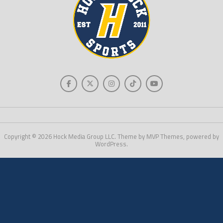
Copyright © 2026 Hock Media Group LLC. Theme by MVP Themes, powered by
WordPress.