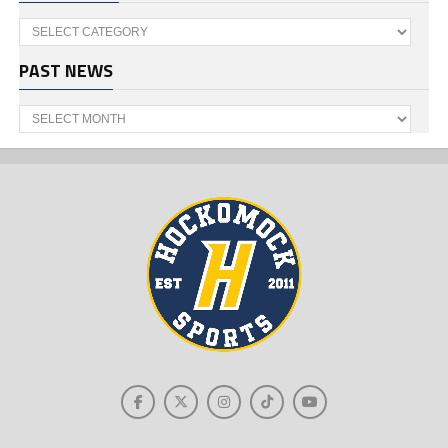
Categories
PAST NEWS
Past
News