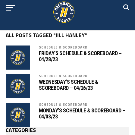
ALL POSTS TAGGED "JILL HANLEY"
SCHEDULE & SCOREBOARD
FRIDAY’S SCHEDULE & SCOREBOARD –
04/28/23
SCHEDULE & SCOREBOARD
WEDNESDAY’S SCHEDULE &
SCOREBOARD – 04/26/23
SCHEDULE & SCOREBOARD
MONDAY’S SCHEDULE & SCOREBOARD –
04/03/23
CATEGORIES