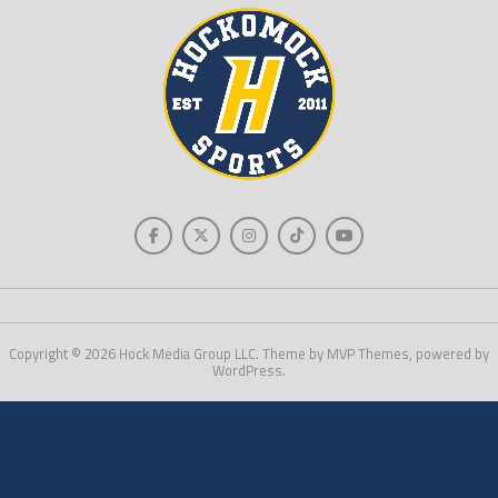
Copyright © 2026 Hock Media Group LLC. Theme by MVP Themes, powered by
WordPress.