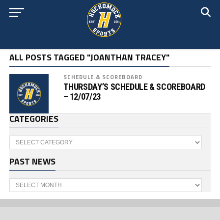
ALL POSTS TAGGED "JOANTHAN TRACEY"
SCHEDULE & SCOREBOARD
THURSDAY’S SCHEDULE & SCOREBOARD
– 12/07/23
CATEGORIES
Categories
PAST NEWS
Past
News