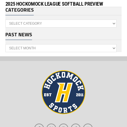
2025 HOCKOMOCK LEAGUE SOFTBALL PREVIEW
CATEGORIES
Categories
PAST NEWS
Past
News