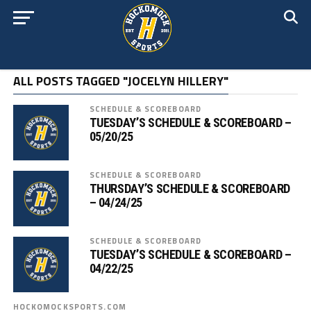
ALL POSTS TAGGED "JOCELYN HILLERY"
SCHEDULE & SCOREBOARD
TUESDAY’S SCHEDULE & SCOREBOARD –
05/20/25
SCHEDULE & SCOREBOARD
THURSDAY’S SCHEDULE & SCOREBOARD
– 04/24/25
SCHEDULE & SCOREBOARD
TUESDAY’S SCHEDULE & SCOREBOARD –
04/22/25
HOCKOMOCKSPORTS.COM