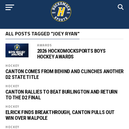
ALL POSTS TAGGED "JOEY RYAN"
AWARDS
2026 HOCKOMOCKSPORTS BOYS
HOCKEY AWARDS
HOCKEY
CANTON COMES FROM BEHIND AND CLINCHES ANOTHER
D2 STATE TITLE
HOCKEY
CANTON RALLIES TO BEAT BURLINGTON AND RETURN
TO THE D2 FINAL
HOCKEY
ELRICK FINDS BREAKTHROUGH, CANTON PULLS OUT
WIN OVER WALPOLE
HOCKEY