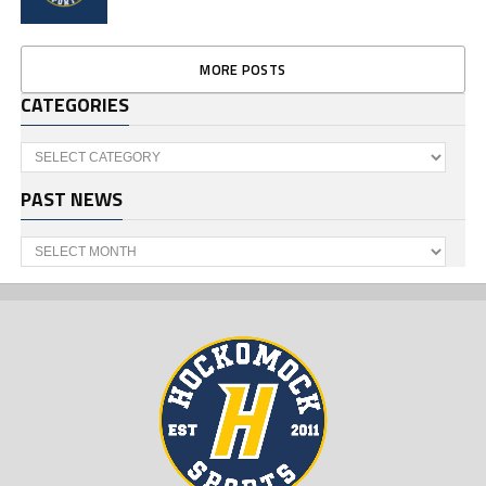
MORE POSTS
CATEGORIES
Categories
PAST NEWS
Past
News