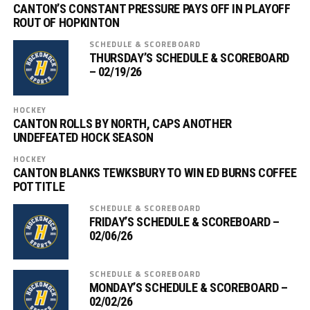
CANTON’S CONSTANT PRESSURE PAYS OFF IN PLAYOFF
ROUT OF HOPKINTON
SCHEDULE & SCOREBOARD
THURSDAY’S SCHEDULE & SCOREBOARD
– 02/19/26
HOCKEY
CANTON ROLLS BY NORTH, CAPS ANOTHER
UNDEFEATED HOCK SEASON
HOCKEY
CANTON BLANKS TEWKSBURY TO WIN ED BURNS COFFEE
POT TITLE
SCHEDULE & SCOREBOARD
FRIDAY’S SCHEDULE & SCOREBOARD –
02/06/26
SCHEDULE & SCOREBOARD
MONDAY’S SCHEDULE & SCOREBOARD –
02/02/26