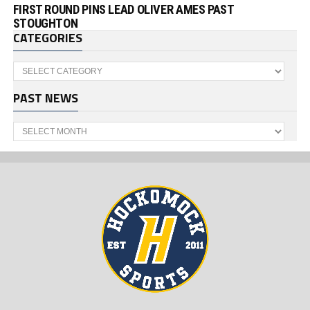
FIRST ROUND PINS LEAD OLIVER AMES PAST
STOUGHTON
CATEGORIES
Categories
PAST NEWS
Past
News