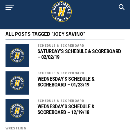
ALL POSTS TAGGED "JOEY SAVINO"
SCHEDULE & SCOREBOARD
SATURDAY’S SCHEDULE & SCOREBOARD
– 02/02/19
SCHEDULE & SCOREBOARD
WEDNESDAY’S SCHEDULE &
SCOREBOARD – 01/23/19
SCHEDULE & SCOREBOARD
WEDNESDAY’S SCHEDULE &
SCOREBOARD – 12/19/18
WRESTLING