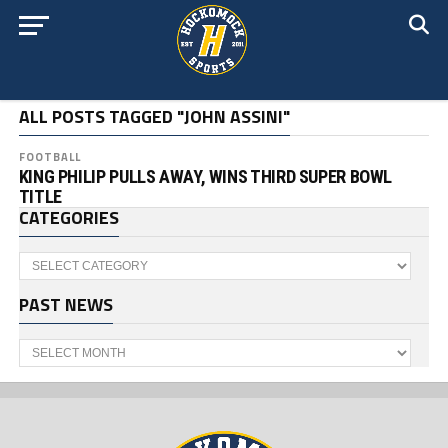
ALL POSTS TAGGED "JOHN ASSINI"
FOOTBALL
KING PHILIP PULLS AWAY, WINS THIRD SUPER BOWL
TITLE
CATEGORIES
Categories
PAST NEWS
Past
News