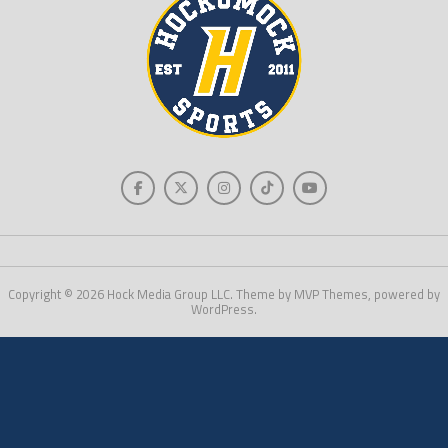
Copyright © 2026 Hock Media Group LLC. Theme by MVP Themes, powered by
WordPress.