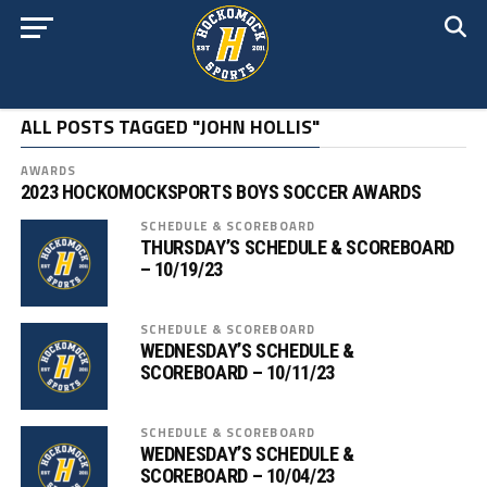
ALL POSTS TAGGED "JOHN HOLLIS"
AWARDS
2023 HOCKOMOCKSPORTS BOYS SOCCER AWARDS
SCHEDULE & SCOREBOARD
THURSDAY’S SCHEDULE & SCOREBOARD
– 10/19/23
SCHEDULE & SCOREBOARD
WEDNESDAY’S SCHEDULE &
SCOREBOARD – 10/11/23
SCHEDULE & SCOREBOARD
WEDNESDAY’S SCHEDULE &
SCOREBOARD – 10/04/23