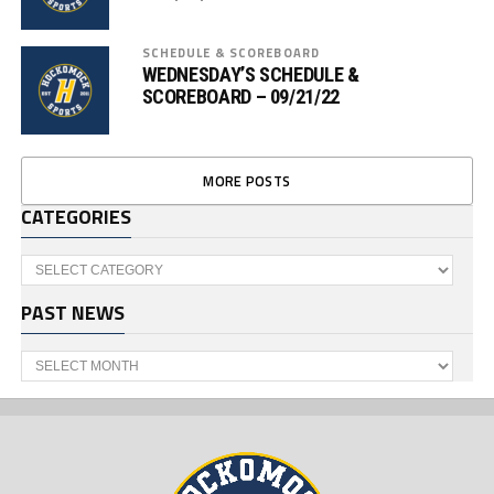
SCHEDULE & SCOREBOARD
WEDNESDAY’S SCHEDULE &
SCOREBOARD – 09/21/22
MORE POSTS
CATEGORIES
Categories
PAST NEWS
Past
News