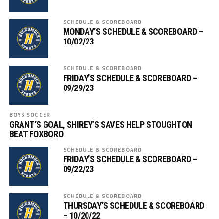
SCHEDULE & SCOREBOARD
MONDAY’S SCHEDULE & SCOREBOARD –
10/02/23
SCHEDULE & SCOREBOARD
FRIDAY’S SCHEDULE & SCOREBOARD –
09/29/23
BOYS SOCCER
GRANT’S GOAL, SHIREY’S SAVES HELP STOUGHTON
BEAT FOXBORO
SCHEDULE & SCOREBOARD
FRIDAY’S SCHEDULE & SCOREBOARD –
09/22/23
SCHEDULE & SCOREBOARD
THURSDAY’S SCHEDULE & SCOREBOARD
– 10/20/22